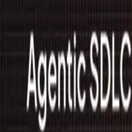
Trust Center