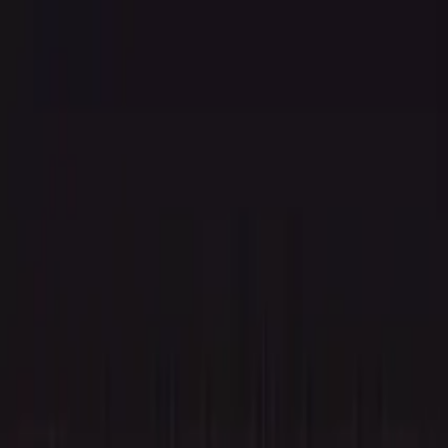
Agent
Enterprise
Customers
Pricing
Blog
Resources
Docs