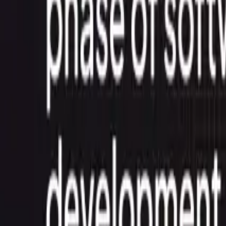
Contact Us