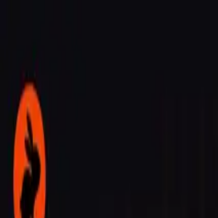
Agent
Enterprise
Customers
Pricing
Blog
Resources
Docs