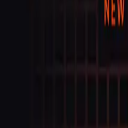
Trust Center