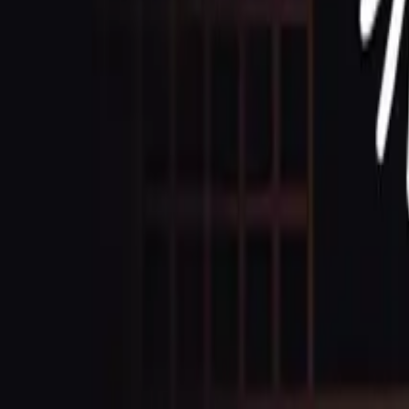
Contact Us