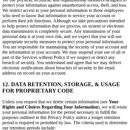
protect your information against unauthorized access, theft, and loss.
We restrict access to your personal information to those employees
who need to know that information to service your account or
perform their job functions. Although we take precautions intended
to help protect information that we process, no system or electronic
data transmission is completely secure. Any transmission of your
personal data is at your own risk, and we expect that you will use
appropriate security measures to protect your personal information.
You are responsible for maintaining the security of your account and
the information in your account. We may suspend your use of all or
part of the Services without Policy if we suspect or detect any
breach of security. You understand and agree that we may deliver
electronic notifications about breaches of security to the email
address on record on your account.
12. DATA RETENTION, STORAGE, & USAGE
FOR PROPRIETARY CODE
Unless you request that we delete certain information (see
Your
Rights and Choices Regarding Your Information
), we will retain
your personal information for the period necessary to fulfill the
purposes outlined in this Privacy Policy unless a longer retention
period is required or permitted by law. The criteria used to determine
our retention periods include: