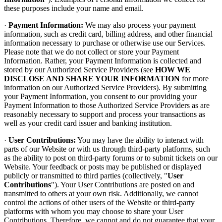
these purposes include your name and email.
·
Payment Information:
We may also process your payment
information, such as credit card, billing address, and other financial
information necessary to purchase or otherwise use our Services.
Please note that we do not collect or store your Payment
Information. Rather, your Payment Information is collected and
stored by our Authorized Service Providers (see
HOW WE
DISCLOSE AND SHARE YOUR INFORMATION
for more
information on our Authorized Service Providers). By submitting
your Payment Information, you consent to our providing your
Payment Information to those Authorized Service Providers as are
reasonably necessary to support and process your transactions as
well as your credit card issuer and banking institution.
·
User Contributions:
You may have the ability to interact with
parts of our Website or with us through third-party platforms, such
as the ability to post on third-party forums or to submit tickets on our
Website. Your feedback or posts may be published or displayed
publicly or transmitted to third parties (collectively, "
User
Contributions
"). Your User Contributions are posted on and
transmitted to others at your own risk. Additionally, we cannot
control the actions of other users of the Website or third-party
platforms with whom you may choose to share your User
Contributions. Therefore, we cannot and do not guarantee that your