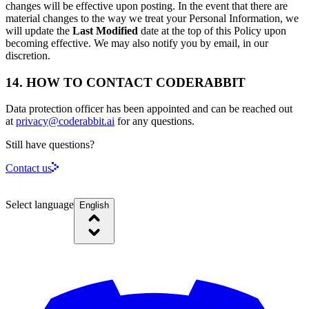
changes will be effective upon posting. In the event that there are
material changes to the way we treat your Personal Information, we
will update the
Last Modified
date at the top of this Policy upon
becoming effective. We may also notify you by email, in our
discretion.
14. HOW TO CONTACT CODERABBIT
Data protection officer has been appointed and can be reached out
at
privacy@coderabbit.ai
for any questions.
Still have questions?
Contact us
Select language
English