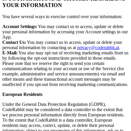
YOUR INFORMATION
You have several ways to exercise control over your information:
Account Settings:
You may contact us to access, update or delete
your personal information by accessing your Account settings in our
App.
Contact Us:
You may contact us to access, update or delete your
personal information by contacting us at
privacy@coderabbit.ai
.
E-Mail:
You also may opt out of receiving marketing emails from us
by following the opt-out instructions provided in those emails.
Please note that we reserve the right to send you certain
communications relating to your account or use of the Service (for
example, administrative and service announcements) via email and
other means and these transactional account messages may be
unaffected if you opt-out from receiving marketing communications.
European Residents
Under the General Data Protection Regulation (GDPR),
CodeRabbit may be considered a data controller to the extent that
we process personal information directly from European residents.
To the extent that CodeRabbit is a data controller, European
residents may access, correct, update, or delete their personal
information; object to our processing of this information, ask us to