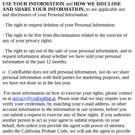
USE YOUR INFORMATION
and
HOW WE DISCLOSE
AND SHARE YOUR INFORMATION,
to see applicable use
and disclosures of your Personal Information.
· The right to request deletion of your Personal Information.
· The right to be free from discrimination related to the exercise of
any of your privacy rights.
· The right to opt out of the sale of your personal information, and to
request information about whether we have sold your personal
information in the past 12 months.
o CodeRabbit does not sell personal information, nor do we share
personal information with third parties for marketing purposes, and
we have not done so in the last year.
For more information on how to exercise your rights, please contact
us at
privacy@coderabbit.ai
. Please note that we may require you to
verify your credentials, by matching your e-mail address, or other
account information to the information in our systems, before you
can submit a request to exercise any of these rights. If you authorize
another person to act as your agent to submit requests on your
behalf, then unless you provide the agent with power of attorney
under the California Probate Code, we will ask the agent to provide