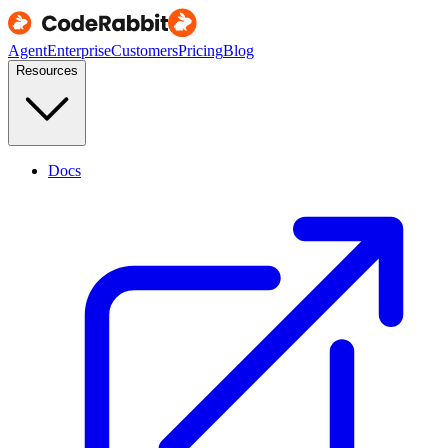
Agent
Enterprise
Customers
Pricing
Blog
Resources
Docs