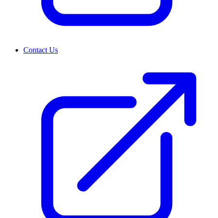
Contact Us