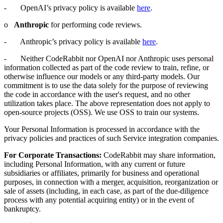
- OpenAI’s privacy policy is available
here
.
o
Anthropic
for performing code reviews.
- Anthropic’s privacy policy is available
here
.
- Neither CodeRabbit nor OpenAI nor Anthropic uses personal
information collected as part of the code review to train, refine, or
otherwise influence our models or any third-party models. Our
commitment is to use the data solely for the purpose of reviewing
the code in accordance with the user's request, and no other
utilization takes place. The above representation does not apply to
open-source projects (OSS). We use OSS to train our systems.
Your Personal Information is processed in accordance with the
privacy policies and practices of such Service integration companies.
For Corporate Transactions:
CodeRabbit may share information,
including Personal Information, with any current or future
subsidiaries or affiliates, primarily for business and operational
purposes, in connection with a merger, acquisition, reorganization or
sale of assets (including, in each case, as part of the due-diligence
process with any potential acquiring entity) or in the event of
bankruptcy.