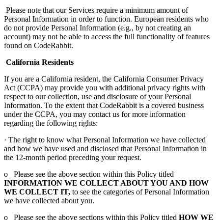
Please note that our Services require a minimum amount of
Personal Information in order to function. European residents who
do not provide Personal Information (e.g., by not creating an
account) may not be able to access the full functionality of features
found on CodeRabbit.
California Residents
If you are a California resident, the California Consumer Privacy
Act (CCPA) may provide you with additional privacy rights with
respect to our collection, use and disclosure of your Personal
Information. To the extent that CodeRabbit is a covered business
under the CCPA, you may contact us for more information
regarding the following rights:
· The right to know what Personal Information we have collected
and how we have used and disclosed that Personal Information in
the 12-month period preceding your request.
o Please see the above section within this Policy titled
INFORMATION WE COLLECT ABOUT YOU AND HOW
WE COLLECT IT,
to see the categories of Personal Information
we have collected about you.
o Please see the above sections within this Policy titled
HOW WE