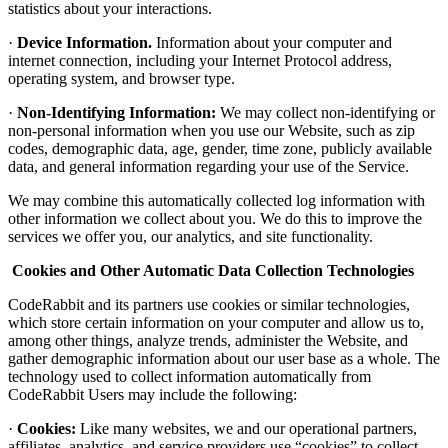
statistics about your interactions.
·
Device Information.
Information about your computer and
internet connection, including your Internet Protocol address,
operating system, and browser type.
·
Non-Identifying Information:
We may collect non-identifying or
non-personal information when you use our Website, such as zip
codes, demographic data, age, gender, time zone, publicly available
data, and general information regarding your use of the Service.
We may combine this automatically collected log information with
other information we collect about you. We do this to improve the
services we offer you, our analytics, and site functionality.
Cookies and Other Automatic Data Collection Technologies
CodeRabbit and its partners use cookies or similar technologies,
which store certain information on your computer and allow us to,
among other things, analyze trends, administer the Website, and
gather demographic information about our user base as a whole. The
technology used to collect information automatically from
CodeRabbit Users may include the following:
·
Cookies:
Like many websites, we and our operational partners,
affiliates, analytics, and service providers use “cookies” to collect