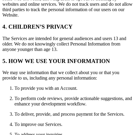
websites and online services. We do not track users and do not allow
third parties to track the personal information of our users on our
Website.
4. CHILDREN’S PRIVACY
The Services are intended for general audiences and users 13 and
older. We do not knowingly collect Personal Information from
anyone younger than age 13.
5. HOW WE USE YOUR INFORMATION
We may use information that we collect about you or that you
provide to us, including any personal information:
To provide you with an Account.
To perform code reviews, provide actionable suggestions, and
enhance your development workflow.
To deliver, provide, and process payment for the Services.
To improve our Services.
To address your inquiries.