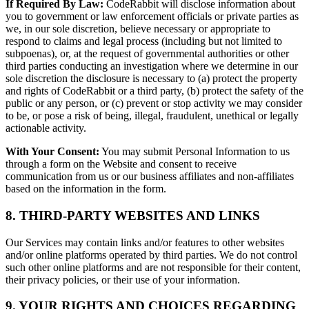
If Required By Law:
CodeRabbit will disclose information about
you to government or law enforcement officials or private parties as
we, in our sole discretion, believe necessary or appropriate to
respond to claims and legal process (including but not limited to
subpoenas), or, at the request of governmental authorities or other
third parties conducting an investigation where we determine in our
sole discretion the disclosure is necessary to (a) protect the property
and rights of CodeRabbit or a third party, (b) protect the safety of the
public or any person, or (c) prevent or stop activity we may consider
to be, or pose a risk of being, illegal, fraudulent, unethical or legally
actionable activity.
With Your Consent:
You may submit Personal Information to us
through a form on the Website and consent to receive
communication from us or our business affiliates and non-affiliates
based on the information in the form.
8. THIRD-PARTY WEBSITES AND LINKS
Our Services may contain links and/or features to other websites
and/or online platforms operated by third parties. We do not control
such other online platforms and are not responsible for their content,
their privacy policies, or their use of your information.
9. YOUR RIGHTS AND CHOICES REGARDING