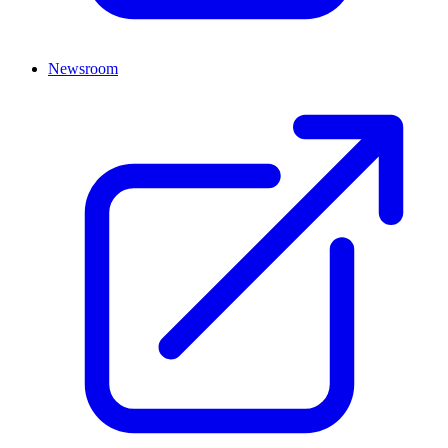
Newsroom