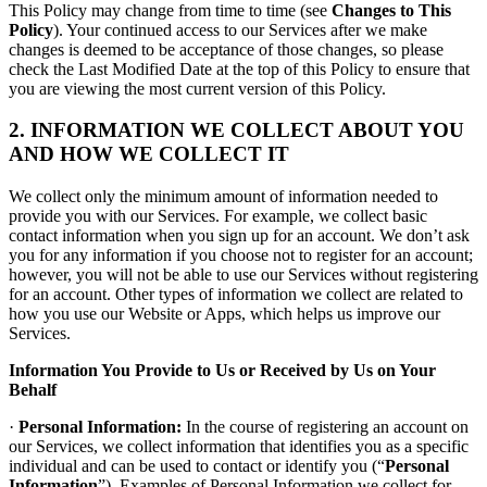
This Policy may change from time to time (see
Changes to This
Policy
). Your continued access to our Services after we make
changes is deemed to be acceptance of those changes, so please
check the Last Modified Date at the top of this Policy to ensure that
you are viewing the most current version of this Policy.
2. INFORMATION WE COLLECT ABOUT YOU
AND HOW WE COLLECT IT
We collect only the minimum amount of information needed to
provide you with our Services. For example, we collect basic
contact information when you sign up for an account. We don’t ask
you for any information if you choose not to register for an account;
however, you will not be able to use our Services without registering
for an account. Other types of information we collect are related to
how you use our Website or Apps, which helps us improve our
Services.
Information You Provide to Us or Received by Us on Your
Behalf
·
Personal Information:
In the course of registering an account on
our Services, we collect information that identifies you as a specific
individual and can be used to contact or identify you (“
Personal
Information
”). Examples of Personal Information we collect for