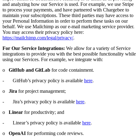
and analyzing how our Service is used. For example, we use Stripe
to process your payments, and have partnered with Chargebee to
maintain your subscriptions. These third parties may have access to
your Personal Information in order to perform these tasks on our
behalf. We use Mailchimp as our e-mail marketing service provider.
You may access their privacy policy here:
https://mailchimp.com/legal/privacy/
.
For Our Service Integrations:
We allow for a variety of Service
integrations to provide you with the best possible functionality while
using our Services. For example, we integrate with:
o
GitHub and GitLab
for code containment.
- GitHub’s privacy policy is available
here
.
o
Jira
for project management;
- Jira’s privacy policy is available
here
.
o
Linear
for productivity; and
- Linear’s privacy policy is available
here
.
o
OpenAI
for performing code reviews.