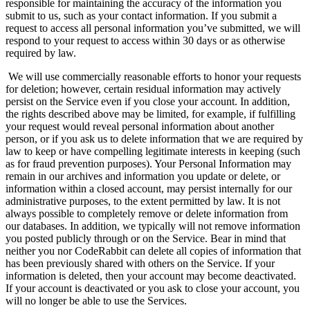
responsible for maintaining the accuracy of the information you
submit to us, such as your contact information. If you submit a
request to access all personal information you’ve submitted, we will
respond to your request to access within 30 days or as otherwise
required by law.
We will use commercially reasonable efforts to honor your requests
for deletion; however, certain residual information may actively
persist on the Service even if you close your account. In addition,
the rights described above may be limited, for example, if fulfilling
your request would reveal personal information about another
person, or if you ask us to delete information that we are required by
law to keep or have compelling legitimate interests in keeping (such
as for fraud prevention purposes). Your Personal Information may
remain in our archives and information you update or delete, or
information within a closed account, may persist internally for our
administrative purposes, to the extent permitted by law. It is not
always possible to completely remove or delete information from
our databases. In addition, we typically will not remove information
you posted publicly through or on the Service. Bear in mind that
neither you nor CodeRabbit can delete all copies of information that
has been previously shared with others on the Service. If your
information is deleted, then your account may become deactivated.
If your account is deactivated or you ask to close your account, you
will no longer be able to use the Services.