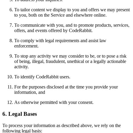
To tailor content we display to you and offers we may present
to you, both on the Service and elsewhere online.
To communicate with you, and to promote products, services,
offers, and events offered by CodeRabbit.
To comply with legal requirements and assist law
enforcement.
To stop any activity we may consider to be, or to pose a risk
of being, illegal, fraudulent, unethical or a legally actionable
activity.
To identify CodeRabbit users.
For the purposes disclosed at the time you provide your
information, and
As otherwise permitted with your consent.
6. Legal Bases
To process your information as described above, we rely on the
following legal basis: