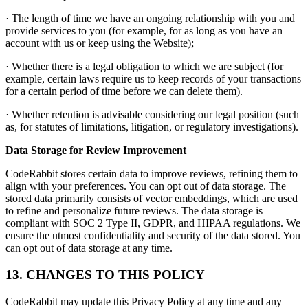
· The length of time we have an ongoing relationship with you and
provide services to you (for example, for as long as you have an
account with us or keep using the Website);
· Whether there is a legal obligation to which we are subject (for
example, certain laws require us to keep records of your transactions
for a certain period of time before we can delete them).
· Whether retention is advisable considering our legal position (such
as, for statutes of limitations, litigation, or regulatory investigations).
Data Storage for Review Improvement
CodeRabbit stores certain data to improve reviews, refining them to
align with your preferences. You can opt out of data storage. The
stored data primarily consists of vector embeddings, which are used
to refine and personalize future reviews. The data storage is
compliant with SOC 2 Type II, GDPR, and HIPAA regulations. We
ensure the utmost confidentiality and security of the data stored. You
can opt out of data storage at any time.
13. CHANGES TO THIS POLICY
CodeRabbit may update this Privacy Policy at any time and any