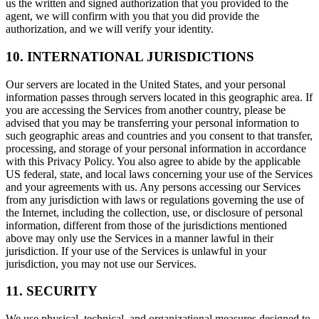
us the written and signed authorization that you provided to the
agent, we will confirm with you that you did provide the
authorization, and we will verify your identity.
10. INTERNATIONAL JURISDICTIONS
Our servers are located in the United States, and your personal
information passes through servers located in this geographic area. If
you are accessing the Services from another country, please be
advised that you may be transferring your personal information to
such geographic areas and countries and you consent to that transfer,
processing, and storage of your personal information in accordance
with this Privacy Policy. You also agree to abide by the applicable
US federal, state, and local laws concerning your use of the Services
and your agreements with us. Any persons accessing our Services
from any jurisdiction with laws or regulations governing the use of
the Internet, including the collection, use, or disclosure of personal
information, different from those of the jurisdictions mentioned
above may only use the Services in a manner lawful in their
jurisdiction. If your use of the Services is unlawful in your
jurisdiction, you may not use our Services.
11. SECURITY
We use physical, technical, and organizational measures designed to