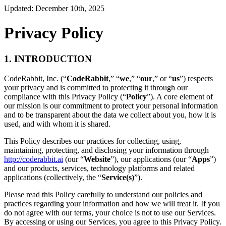
Updated: December 10th, 2025
Privacy Policy
1. INTRODUCTION
CodeRabbit, Inc. (“
CodeRabbit
,” “
we
,” “
our
,” or “
us
”) respects
your privacy and is committed to protecting it through our
compliance with this Privacy Policy (“
Policy
”). A core element of
our mission is our commitment to protect your personal information
and to be transparent about the data we collect about you, how it is
used, and with whom it is shared.
This Policy describes our practices for collecting, using,
maintaining, protecting, and disclosing your information through
http://coderabbit.ai
(our “
Website
”), our applications (our “
Apps
”)
and our products, services, technology platforms and related
applications (collectively, the “
Service(s)
”).
Please read this Policy carefully to understand our policies and
practices regarding your information and how we will treat it. If you
do not agree with our terms, your choice is not to use our Services.
By accessing or using our Services, you agree to this Privacy Policy.