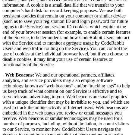
information. A cookie is a small data file that we transfer to your
computer’s hard disk for record-keeping purposes. We use both
persistent cookies that remain on your computer or similar device
(such as to save your registration ID and login password for future
logins to the Service) and session ID cookies, which expire at the
end of your browser session (for example, to enable certain features
of the Service, to better understand how CodeRabbit Users interact
with the Service and to monitor aggregate usage by CodeRabbit
Users and web traffic routing on the Service). You can control the
use of cookies at the individual browser level, but if you choose to
disable cookies, it may limit your use of certain features or
functionality of the Service.
·
Web Beacons:
We and our operational partners, affiliates,
analytics, and service providers may also employ software
technology known as “web beacons” and/or “tracking tags” to help
us keep track of what content on our Service is effective and to
serve relevant advertising to you. Web beacons are small graphics
with a unique identifier that may be invisible to you, and which are
used to track the online activity of Internet users. Web beacons are
embedded in the web pages you review or email messages you
receive. Web beacons or similar technologies may be used for a
number of purposes, including, without limitation, to count visitors
to our Service, to monitor how CodeRabbit Users navigate the
Service, to count how many emails that were sent were actually