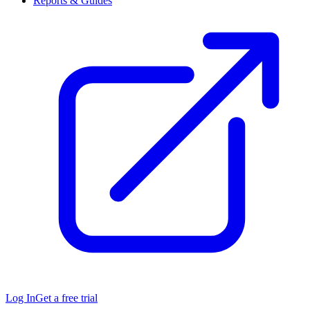
Reports & Guides
Log In
Get a free trial