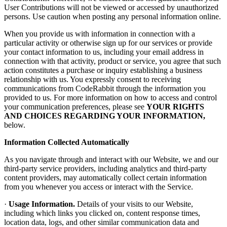
User Contributions will not be viewed or accessed by unauthorized
persons. Use caution when posting any personal information online.
When you provide us with information in connection with a
particular activity or otherwise sign up for our services or provide
your contact information to us, including your email address in
connection with that activity, product or service, you agree that such
action constitutes a purchase or inquiry establishing a business
relationship with us. You expressly consent to receiving
communications from CodeRabbit through the information you
provided to us. For more information on how to access and control
your communication preferences, please see
YOUR RIGHTS
AND CHOICES REGARDING YOUR INFORMATION,
below.
Information Collected Automatically
As you navigate through and interact with our Website, we and our
third-party service providers, including analytics and third-party
content providers, may automatically collect certain information
from you whenever you access or interact with the Service.
·
Usage Information.
Details of your visits to our Website,
including which links you clicked on, content response times,
location data, logs, and other similar communication data and