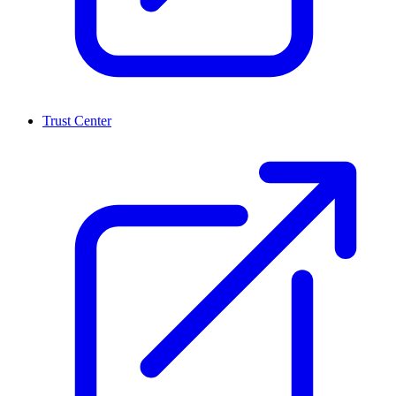
Trust Center