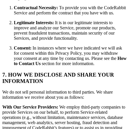
Contractual Necessity:
To provide you with the CodeRabbit
Service and perform the contract that you have with us.
Legitimate Interests:
It is in our legitimate interests to
improve and analyze our Service, promote our products,
prevent fraudulent transactions, maintain security of our
Services, and provide functionality.
Consent:
In instances where we have indicated we will ask
for consent within this Privacy Policy, you may withdraw
your consent at any time by contacting us. Please see the
How
to Contact Us
section for more information.
7. HOW WE DISCLOSE AND SHARE YOUR
INFORMATION
We do not sell personal information to third parties. We share
information we receive about you as follows:
With Our Service Providers:
We employ third-party companies to
provide Services on our behalf, to perform Service-related
operations (e.g., without limitation, maintenance services, database
management, web analytics, server hosting, fraud detection and
improvement of CodeRabbit’s features) or to assist us in providing