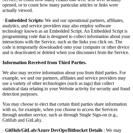
opened, or to count how many particular articles or links were
actually viewed.
·
Embedded Scripts:
We and our operational partners, affiliates,
analytics, and service providers may also employ software
technology known as an Embedded Script. An Embedded Script is
programming code that is designed to collect information about your
interactions with the Service, such as the links you click on. The
code is temporarily downloaded onto your computer or other device
and is deactivated or deleted when you disconnect from the Service.
Information Received from Third Parties.
We also may receive information about you from third parties. For
example, we and our partners, affiliates and service providers may
use a variety of other technologies (such as tags) that collect
statistical data relating to your Website activity for security and fraud
detection purposes.
You may choose to elect that certain third parties share information
with us, for example, when you choose to access the Services
through another service, such as through Single Sign-on (e.g.,
GitHub and GitLab).
·
GitHub/GitLab/Azure DevOps/Bitbucket Details
: We may