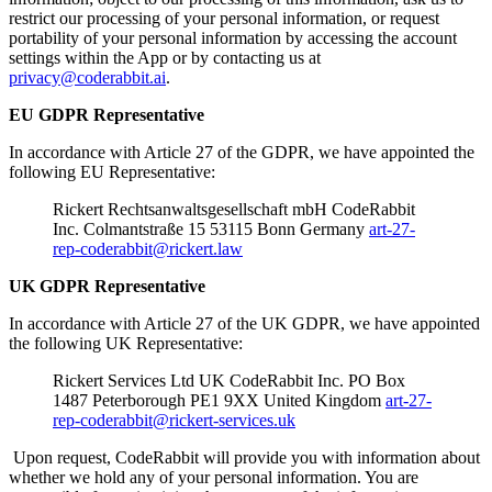
restrict our processing of your personal information, or request
portability of your personal information by accessing the account
settings within the App or by contacting us at
privacy@coderabbit.ai
.
EU GDPR Representative
In accordance with Article 27 of the GDPR, we have appointed the
following EU Representative:
Rickert Rechtsanwaltsgesellschaft mbH CodeRabbit
Inc. Colmantstraße 15 53115 Bonn Germany
art-27-
rep-coderabbit@rickert.law
UK GDPR Representative
In accordance with Article 27 of the UK GDPR, we have appointed
the following UK Representative:
Rickert Services Ltd UK CodeRabbit Inc. PO Box
1487 Peterborough PE1 9XX United Kingdom
art-27-
rep-coderabbit@rickert-services.uk
Upon request, CodeRabbit will provide you with information about
whether we hold any of your personal information. You are