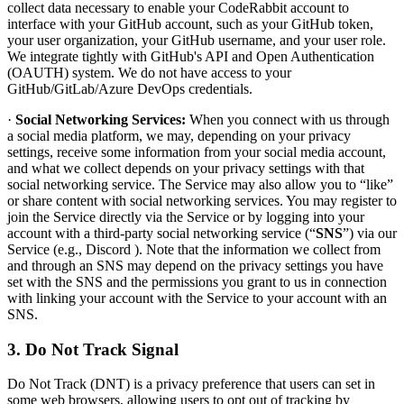
collect data necessary to enable your CodeRabbit account to
interface with your GitHub account, such as your GitHub token,
your user organization, your GitHub username, and your user role.
We integrate tightly with GitHub's API and Open Authentication
(OAUTH) system. We do not have access to your
GitHub/GitLab/Azure DevOps credentials.
·
Social Networking Services:
When you connect with us through
a social media platform, we may, depending on your privacy
settings, receive some information from your social media account,
and what we collect depends on your privacy settings with that
social networking service. The Service may also allow you to “like”
or share content with social networking services. You may register to
join the Service directly via the Service or by logging into your
account with a third-party social networking service (“
SNS
”) via our
Service (e.g., Discord ). Note that the information we collect from
and through an SNS may depend on the privacy settings you have
set with the SNS and the permissions you grant to us in connection
with linking your account with the Service to your account with an
SNS.
3. Do Not Track Signal
Do Not Track (DNT) is a privacy preference that users can set in
some web browsers, allowing users to opt out of tracking by