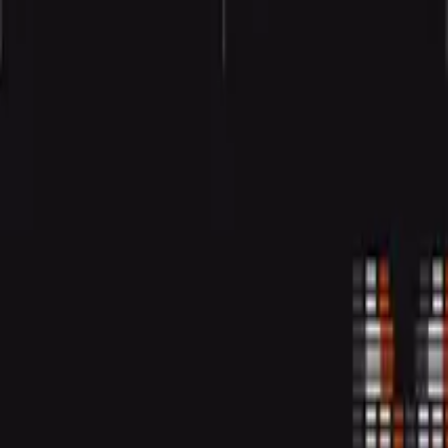
Trust Center