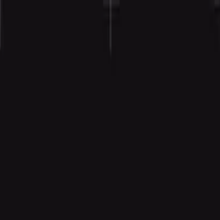
Agent
Enterprise
Customers
Pricing
Blog
Resources
Docs