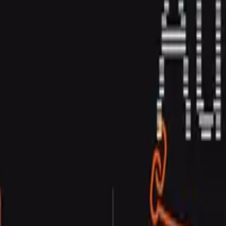
Contact Us