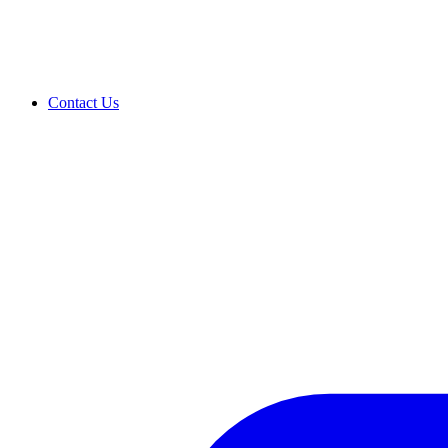
Contact Us