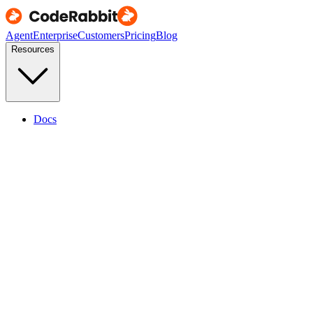
Agent
Enterprise
Customers
Pricing
Blog
Resources
Docs