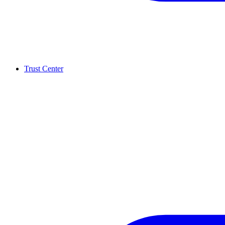
Trust Center