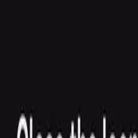
Agent
Enterprise
Customers
Pricing
Blog
Resources
Docs