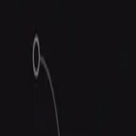
Trust Center