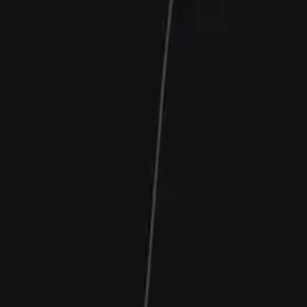
Contact Us