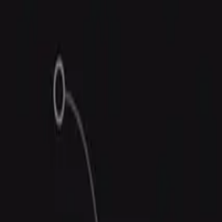
Trust Center