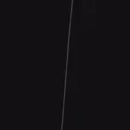
Contact Us