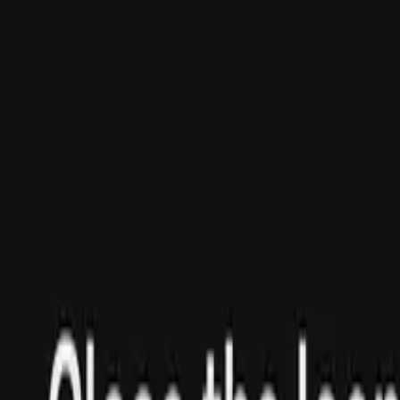
Agent
Enterprise
Customers
Pricing
Blog
Resources
Docs