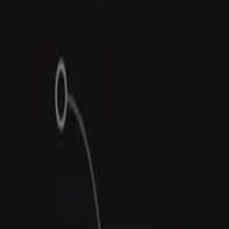
Trust Center