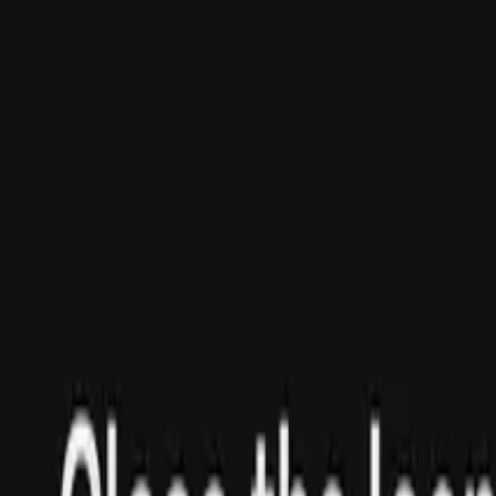
Agent
Enterprise
Customers
Pricing
Blog
Resources
Docs