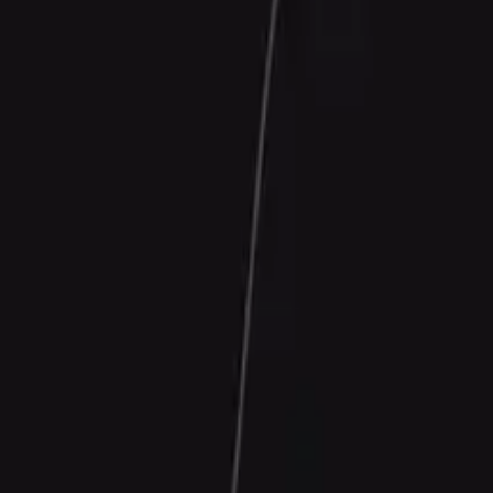
Contact Us