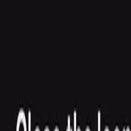
Agent
Enterprise
Customers
Pricing
Blog
Resources
Docs