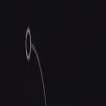
Trust Center