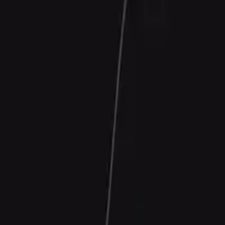
Contact Us