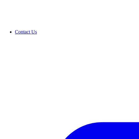
Contact Us