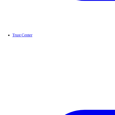
Trust Center