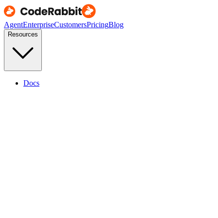
Agent
Enterprise
Customers
Pricing
Blog
Resources
Docs