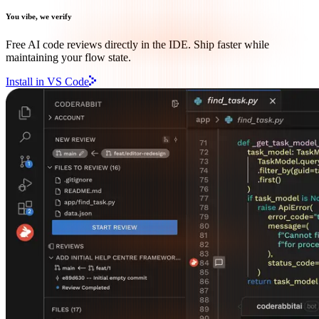
You vibe, we verify
Free AI code reviews directly in the IDE. Ship faster while
maintaining your flow state.
Install in VS Code