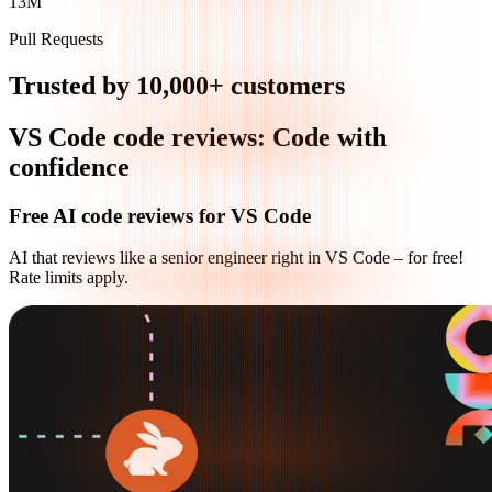
13M
Pull Requests
Trusted by 10,000+ customers
VS Code code reviews: Code with
confidence
Free AI code reviews for VS Code
AI that reviews like a senior engineer right in VS Code – for free!
Rate limits apply.