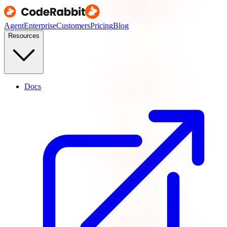
Agent
Enterprise
Customers
Pricing
Blog
Resources
Docs