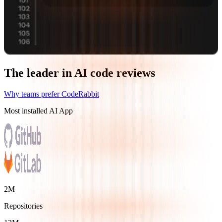
The leader in AI code reviews
Why teams prefer CodeRabbit
Most installed AI App
2M
Repositories