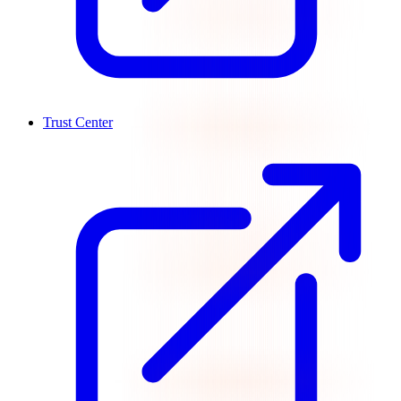
Trust Center