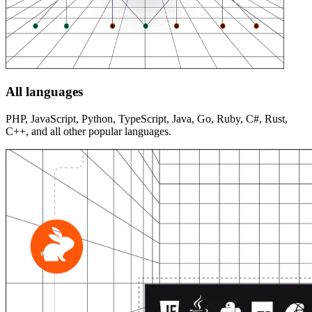
All languages
PHP, JavaScript, Python, TypeScript, Java, Go, Ruby, C#, Rust,
C++, and all other popular languages.