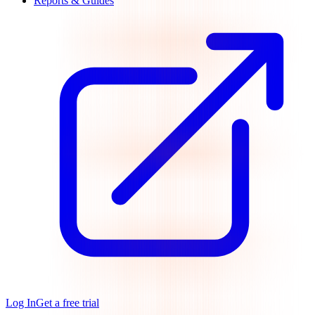
Reports & Guides
Log In
Get a free trial