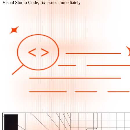
Visual Studio Code, fix issues immediately.