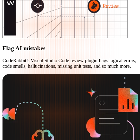
Flag AI mistakes
CodeRabbit’s Visual Studio Code review plugin flags logical errors,
code smells, hallucinations, missing unit tests, and so much more.