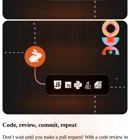
Code, review, commit, repeat
Don’t wait until you make a pull request! With a code review in