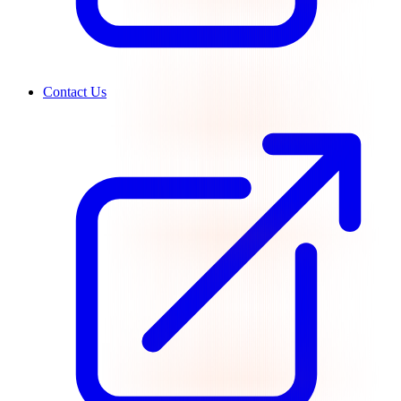
Contact Us