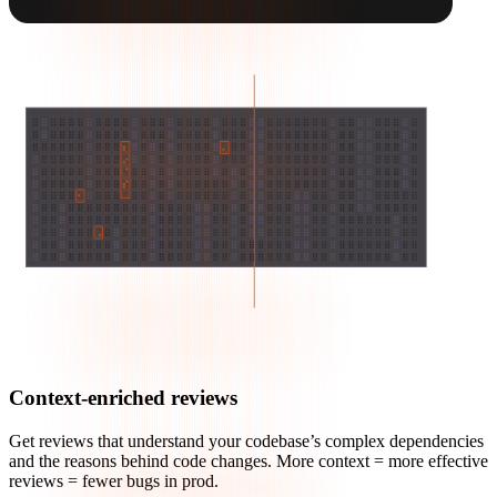
Context-enriched reviews
Get reviews that understand your codebase’s complex dependencies
and the reasons behind code changes. More context = more effective
reviews = fewer bugs in prod.