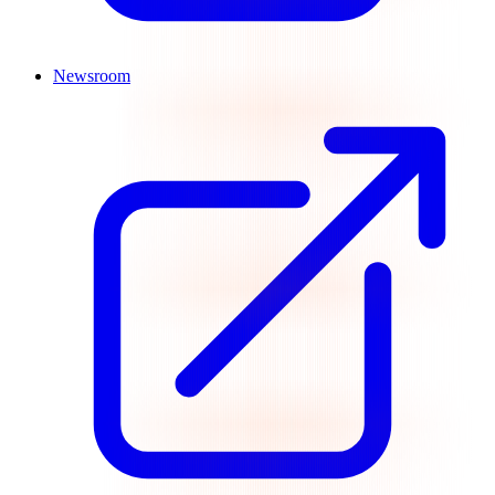
Newsroom