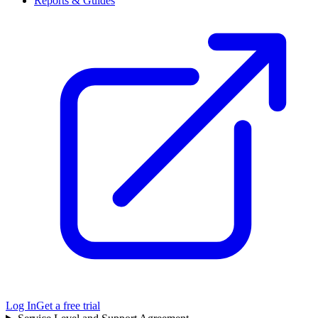
Reports & Guides
Log In
Get a free trial