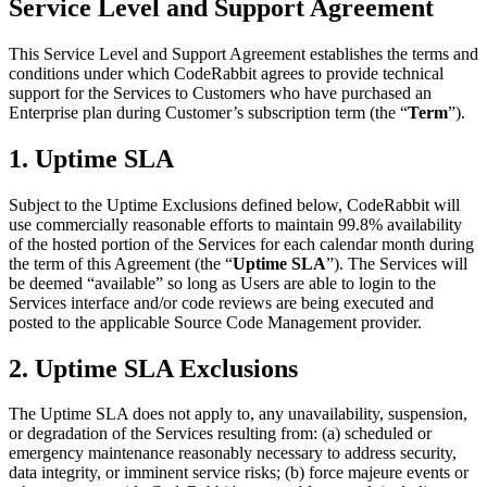
Service Level and Support Agreement
This Service Level and Support Agreement establishes the terms and
conditions under which CodeRabbit agrees to provide technical
support for the Services to Customers who have purchased an
Enterprise plan during Customer’s subscription term (the “
Term
”).
1. Uptime SLA
Subject to the Uptime Exclusions defined below, CodeRabbit will
use commercially reasonable efforts to maintain 99.8% availability
of the hosted portion of the Services for each calendar month during
the term of this Agreement (the “
Uptime SLA
”). The Services will
be deemed “available” so long as Users are able to login to the
Services interface and/or code reviews are being executed and
posted to the applicable Source Code Management provider.
2. Uptime SLA Exclusions
The Uptime SLA does not apply to, any unavailability, suspension,
or degradation of the Services resulting from: (a) scheduled or
emergency maintenance reasonably necessary to address security,
data integrity, or imminent service risks; (b) force majeure events or