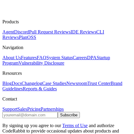
Products
Agent
Discord
Pull Request Reviews
IDE Reviews
CLI
Reviews
Plan
OSS
Navigation
About Us
Features
FAQ
System Status
Careers
DPA
Startup
Program
Vulnerability Disclosure
Resources
Blog
Docs
Changelog
Case Studies
Newsroom
Trust Center
Brand
Guidelines
Reports & Guides
Contact
Support
Sales
Pricing
Partnerships
Subscribe
By
signing up
you agree to our
Terms of Use
and authorize
CodeRabbit to provide occasional updates about products and