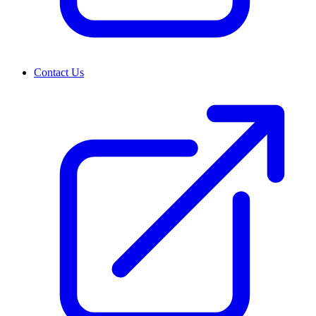
Contact Us