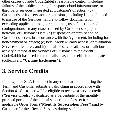
other causes outside CodeRabbit's reasonable control, including
failures of the public internet, third-party cloud infrastructure, or
third-party services integrated at Customer's direction; (c)
Customer's or its users' acts or omissions, including but not limited
to misuse of the Services, failure to follow documentation,
exceeding applicable usage or rate limits, use of unsupported
configurations, or any issues caused by Customer's equipment,
network, or Customer Data; (d) suspension or termination of
Customer's access in accordance with the Agreement, including for
non-payment or breach; (e) beta, preview, early access, or evaluation
Services or features; and (f) denial-of-service attacks or malicious
activity directed at the Services or Customer, to the extent
CodeRabbit has used commercially reasonable efforts to mitigate
(collectively, “
Uptime Exclusions
”).
3. Service Credits
If the Uptime SLA is not met in any calendar month during the
Term, and Customer submits a valid claim in accordance with
Section 4., Customer will be eligible to receive a service credit
(“
Service Credit
”) calculated as a percentage of the monthly
prorated portion of the annual subscription fees set forth in the
applicable Order Form (“
Monthly Subscription Fees
”) paid by
Customer for the affected Services during such month: