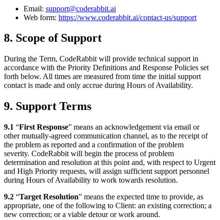
Email:
support@coderabbit.ai
Web form:
https://www.coderabbit.ai/contact-us/support
8. Scope of Support
During the Term, CodeRabbit will provide technical support in
accordance with the Priority Definitions and Response Policies set
forth below. All times are measured from time the initial support
contact is made and only accrue during Hours of Availability.
9. Support Terms
9.1
“
First Response
” means an acknowledgement via email or
other mutually-agreed communication channel, as to the receipt of
the problem as reported and a confirmation of the problem
severity. CodeRabbit will begin the process of problem
determination and resolution at this point and, with respect to Urgent
and High Priority requests, will assign sufficient support personnel
during Hours of Availability to work towards resolution.
9.2
“
Target Resolution
” means the expected time to provide, as
appropriate, one of the following to Client: an existing correction; a
new correction; or a viable detour or work around.