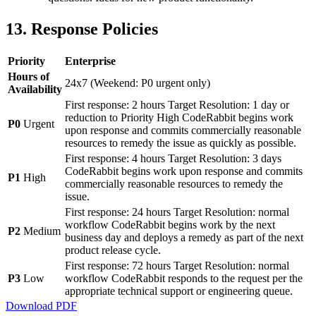
13. Response Policies
Priority
Enterprise
Hours of
24x7 (Weekend: P0 urgent only)
Availability
First response: 2 hours Target Resolution: 1 day or
reduction to Priority High CodeRabbit begins work
P0
Urgent
upon response and commits commercially reasonable
resources to remedy the issue as quickly as possible.
First response: 4 hours Target Resolution: 3 days
CodeRabbit begins work upon response and commits
P1
High
commercially reasonable resources to remedy the
issue.
First response: 24 hours Target Resolution: normal
workflow CodeRabbit begins work by the next
P2
Medium
business day and deploys a remedy as part of the next
product release cycle.
First response: 72 hours Target Resolution: normal
P3
Low
workflow CodeRabbit responds to the request per the
appropriate technical support or engineering queue.
Download PDF