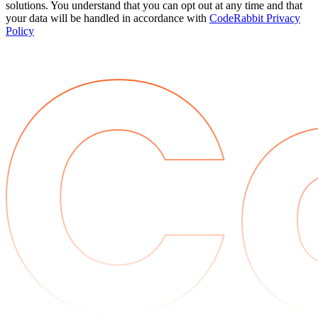
solutions. You understand that you can opt out at any time and that
your data will be handled in accordance with
CodeRabbit Privacy
Policy