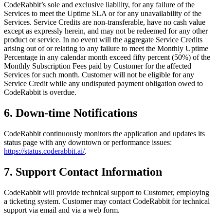
CodeRabbit’s sole and exclusive liability, for any failure of the
Services to meet the Uptime SLA or for any unavailability of the
Services. Service Credits are non-transferable, have no cash value
except as expressly herein, and may not be redeemed for any other
product or service. In no event will the aggregate Service Credits
arising out of or relating to any failure to meet the Monthly Uptime
Percentage in any calendar month exceed fifty percent (50%) of the
Monthly Subscription Fees paid by Customer for the affected
Services for such month. Customer will not be eligible for any
Service Credit while any undisputed payment obligation owed to
CodeRabbit is overdue.
6. Down-time Notifications
CodeRabbit continuously monitors the application and updates its
status page with any downtown or performance issues:
https://status.coderabbit.ai/
.
7. Support Contact Information
CodeRabbit will provide technical support to Customer, employing
a ticketing system. Customer may contact CodeRabbit for technical
support via email and via a web form.