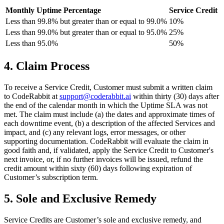
Monthly Uptime Percentage
Service Credit
Less than 99.8% but greater than or equal to 99.0%
10%
Less than 99.0% but greater than or equal to 95.0%
25%
Less than 95.0%
50%
4. Claim Process
To receive a Service Credit, Customer must submit a written claim
to CodeRabbit at
support@coderabbit.ai
within thirty (30) days after
the end of the calendar month in which the Uptime SLA was not
met. The claim must include (a) the dates and approximate times of
each downtime event, (b) a description of the affected Services and
impact, and (c) any relevant logs, error messages, or other
supporting documentation. CodeRabbit will evaluate the claim in
good faith and, if validated, apply the Service Credit to Customer's
next invoice, or, if no further invoices will be issued, refund the
credit amount within sixty (60) days following expiration of
Customer’s subscription term.
5. Sole and Exclusive Remedy
Service Credits are Customer’s sole and exclusive remedy, and