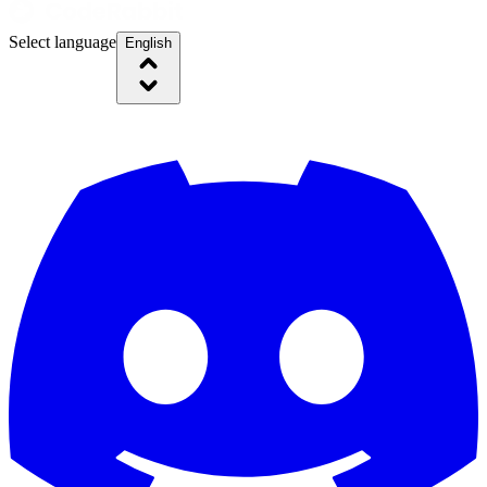
Select language
English