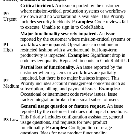
Critical incident.
An issue reported by the customer
where mission-critical production systems or workflows
P0
are down and no workaround is available. This Priority
Urgent
includes security incidents.
Examples:
Code reviews fail
to execute. Unable to sign in to CodeRabbit.
Major functionality severely impaired.
An issue
reported by the customer where mission-critical systems or
P1
workflows are impaired. Operations can continue in
High
restricted fashion with a workaround, but long-term
productivity is impacted.
Examples:
Significant drop in
code review quality. Repeated timeouts in CodeRabbit UI.
Partial loss of functionality.
An issue reported by the
customer where systems or workflows are partially
impaired, but there is no major business impact. This
P2
Priority includes account management concerns such as
Medium
subscription, billing, and payment issues.
Examples:
Occasional or intermittent code review issues. Issue
tracker integration broken for a small subset of users.
General usage question or feature request.
An issue
reported by the customer that does not impact operations.
This Priority includes configuration assistance, general
P3
Low
usage questions, and requests for new product
functionality.
Examples:
Configuration or usage
questions. Ideas for new product functionality.