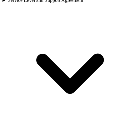
Service Level and Support Agreement