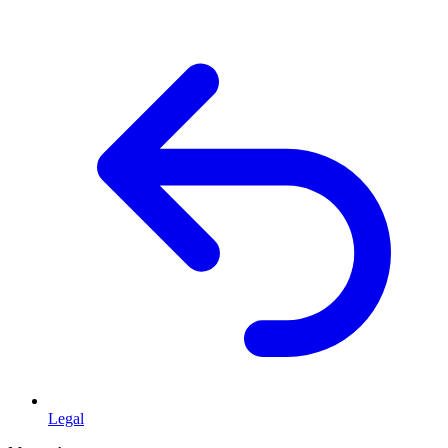
Legal