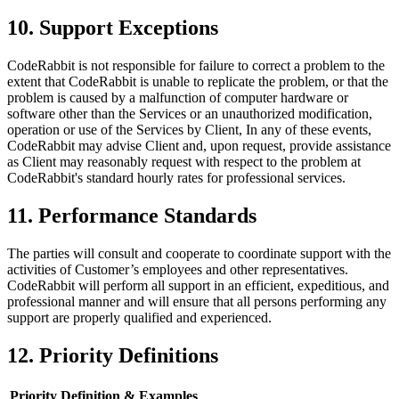
10. Support Exceptions
CodeRabbit is not responsible for failure to correct a problem to the
extent that CodeRabbit is unable to replicate the problem, or that the
problem is caused by a malfunction of computer hardware or
software other than the Services or an unauthorized modification,
operation or use of the Services by Client, In any of these events,
CodeRabbit may advise Client and, upon request, provide assistance
as Client may reasonably request with respect to the problem at
CodeRabbit's standard hourly rates for professional services.
11. Performance Standards
The parties will consult and cooperate to coordinate support with the
activities of Customer’s employees and other representatives.
CodeRabbit will perform all support in an efficient, expeditious, and
professional manner and will ensure that all persons performing any
support are properly qualified and experienced.
12. Priority Definitions
Priority
Definition & Examples