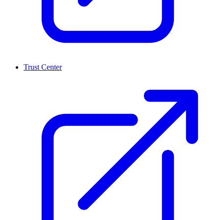
Trust Center