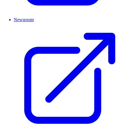
Newsroom