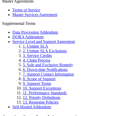
Master Agreements
Terms of Service
Master Services Agreement
Supplemental Terms
Data Processing Addendum
DORA Addendum
Service Level and Support Agreement
1. Uptime SLA
2. Uptime SLA Exclusions
3. Service Credits
4. Claim Process
5. Sole and Exclusive Remedy
6. Down-time Notifications
7. Support Contact Information
8. Scope of Support
9. Support Terms
10. Support Exceptions
11. Performance Standards
12. Priority Definitions
13. Response Policies
Self-Hosted Addendum