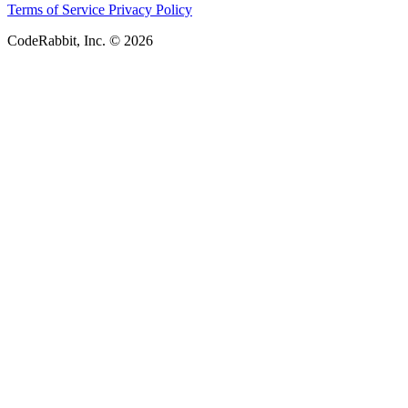
Terms of Service
Privacy Policy
CodeRabbit, Inc. © 2026