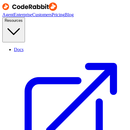
Agent
Enterprise
Customers
Pricing
Blog
Resources
Docs