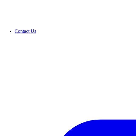
Contact Us