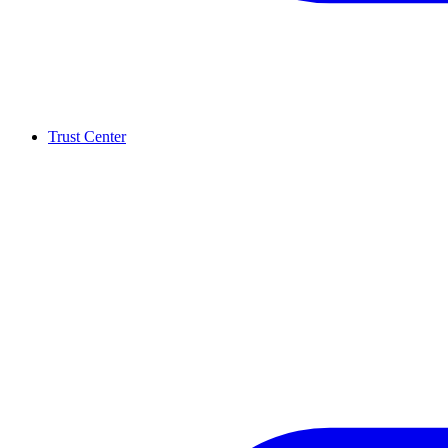
Trust Center