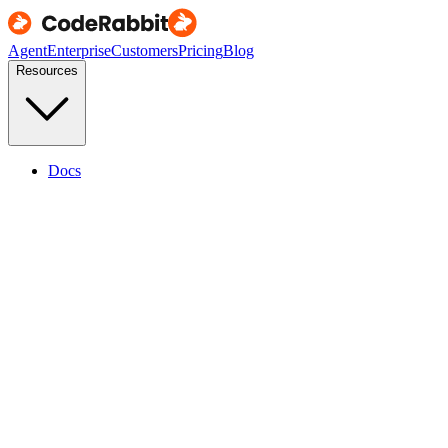
Agent
Enterprise
Customers
Pricing
Blog
Resources
Docs