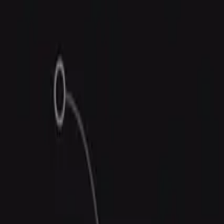
Trust Center