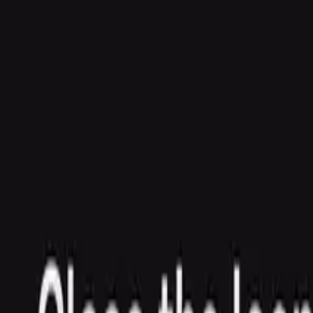
Agent
Enterprise
Customers
Pricing
Blog
Resources
Docs