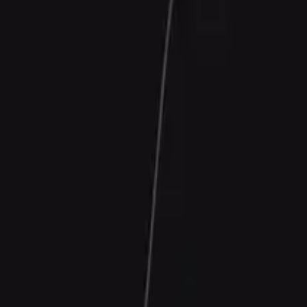
Contact Us