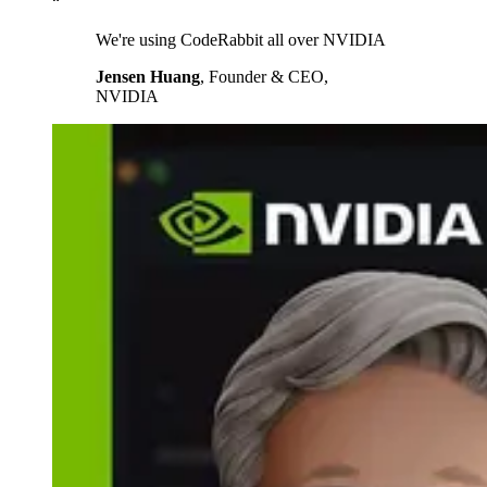
“
We're using CodeRabbit all over NVIDIA
Jensen Huang
,
Founder & CEO,
NVIDIA