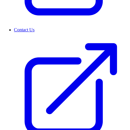
Contact Us