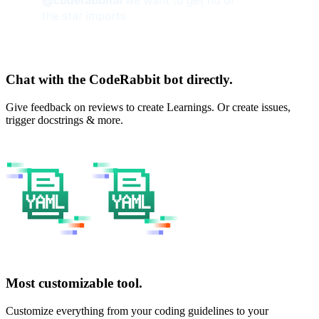
Chat with the CodeRabbit bot directly.
Give feedback on reviews to create Learnings. Or create issues,
trigger docstrings & more.
Most customizable tool.
Customize everything from your coding guidelines to your