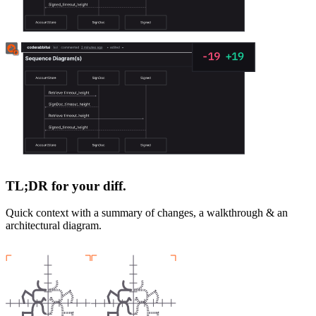
TL;DR for your diff.
Quick context with a summary of changes, a walkthrough & an
architectural diagram.