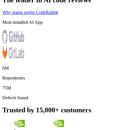
The leader in AI code reviews
Why teams prefer CodeRabbit
Most installed AI App
6M
Repositories
75M
Defects found
Trusted by 15,000+ customers