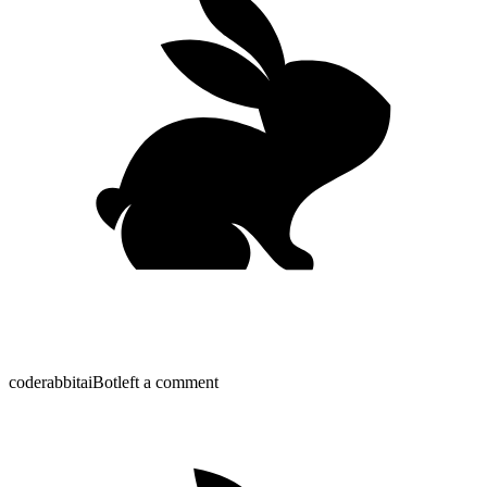
coderabbitai
Bot
left a comment