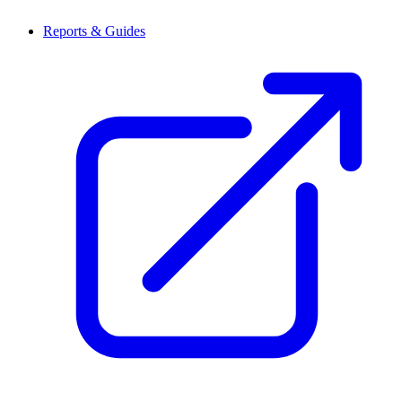
Reports & Guides