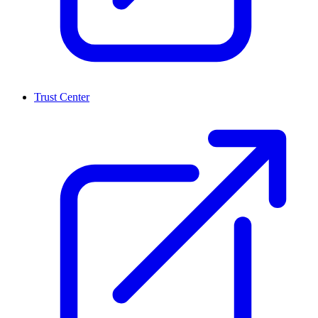
Trust Center