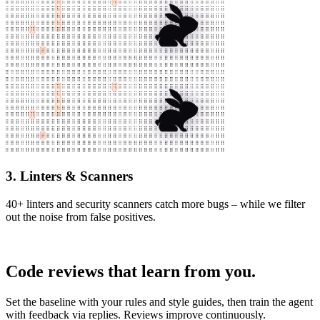
3. Linters & Scanners
40+ linters and security scanners catch more bugs – while we filter
out the noise from false positives.
Code reviews that learn from you.
Set the baseline with your rules and style guides, then train the agent
with feedback via replies. Reviews improve continuously.