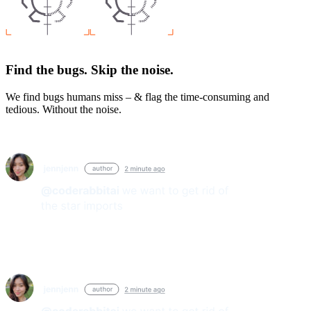
Find the bugs. Skip the noise.
We find bugs humans miss – & flag the time-consuming and
tedious. Without the noise.