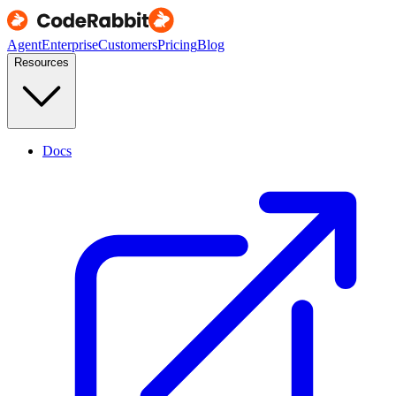
Agent
Enterprise
Customers
Pricing
Blog
Resources
Docs