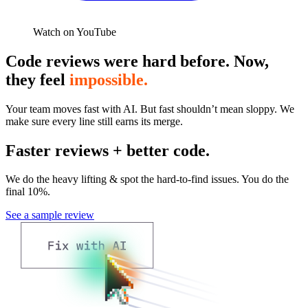
Watch on YouTube
Code reviews were hard before. Now,
they feel
impossible.
Your team moves fast with AI. But fast shouldn’t mean sloppy. We
make sure every line still earns its merge.
Faster reviews + better code.
We do the heavy lifting & spot the hard-to-find issues. You do the
final 10%.
See a sample review