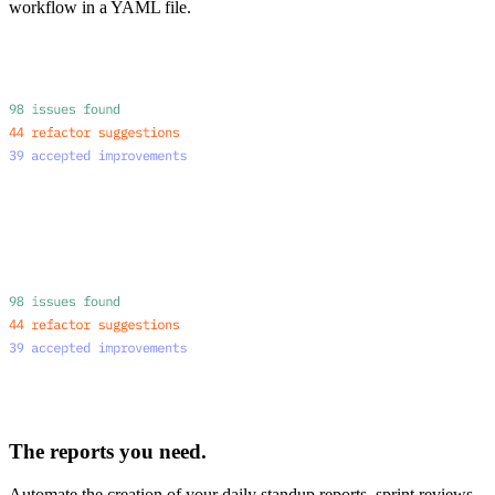
workflow in a YAML file.
The reports you need.
Automate the creation of your daily standup reports, sprint reviews,