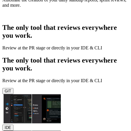
and more.
The only tool that reviews everywhere
you work.
Review at the PR stage or directly in your IDE & CLI
The only tool that reviews everywhere
you work.
Review at the PR stage or directly in your IDE & CLI
GIT
IDE