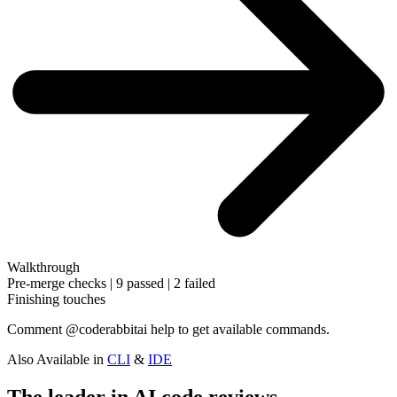
Walkthrough
Pre-merge checks | 9 passed | 2 failed
Finishing touches
Comment
@coderabbitai help
to get available commands.
Also Available in
CLI
&
IDE