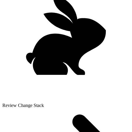
Review Change Stack