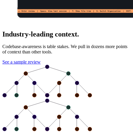
Industry-leading context.
Codebase-awareness is table stakes. We pull in dozens more points
of context than other tools.
See a sample review