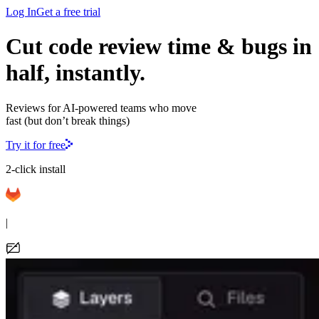
Log In
Get a free trial
Cut code review time & bugs in
half, instantly.
Reviews for AI-powered teams who move
fast (but don’t break things)
Try it for free
2-click install
|