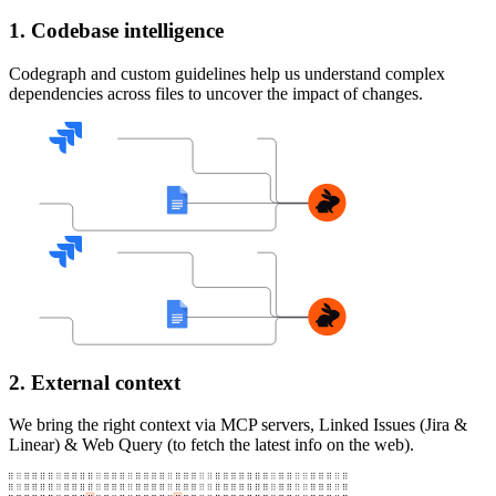
1. Codebase intelligence
Codegraph and custom guidelines help us understand complex
dependencies across files to uncover the impact of changes.
2. External context
We bring the right context via MCP servers, Linked Issues (Jira &
Linear) & Web Query (to fetch the latest info on the web).