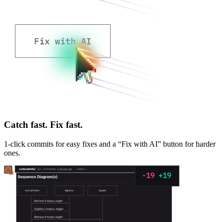
Catch fast. Fix fast.
1-click commits for easy fixes and a “Fix with AI” button for harder
ones.