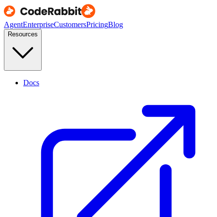
Agent
Enterprise
Customers
Pricing
Blog
Resources
Docs