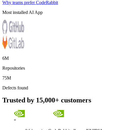
Why teams prefer CodeRabbit
Most installed AI App
6M
Repositories
75M
Defects found
Trusted by 15,000+ customers
“