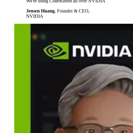
We're using CodeRabbit all over NVIDIA
Jensen Huang
,
Founder & CEO,
NVIDIA