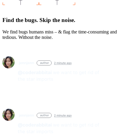
Find the bugs. Skip the noise.
We find bugs humans miss – & flag the time-consuming and
tedious. Without the noise.