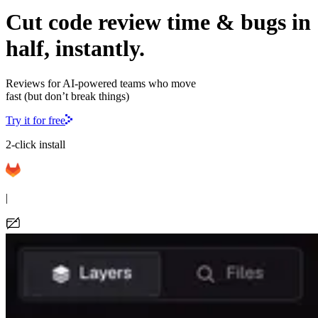
Cut code review time & bugs in
half, instantly.
Reviews for AI-powered teams who move
fast (but don’t break things)
Try it for free
2-click install
|