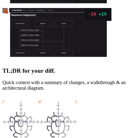
TL;DR for your diff.
Quick context with a summary of changes, a walkthrough & an
architectural diagram.