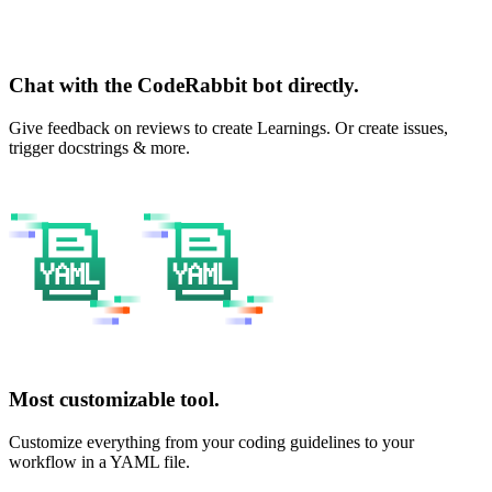
Chat with the CodeRabbit bot directly.
Give feedback on reviews to create Learnings. Or create issues,
trigger docstrings & more.
Most customizable tool.
Customize everything from your coding guidelines to your
workflow in a YAML file.