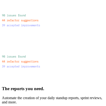
The reports you need.
Automate the creation of your daily standup reports, sprint reviews,
and more.