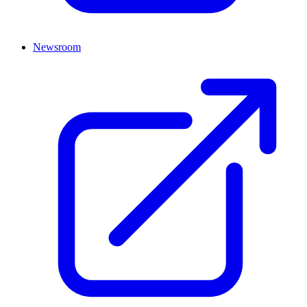
Newsroom