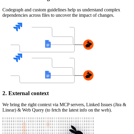
Codegraph and custom guidelines help us understand complex
dependencies across files to uncover the impact of changes.
2. External context
We bring the right context via MCP servers, Linked Issues (Jira &
Linear) & Web Query (to fetch the latest info on the web).