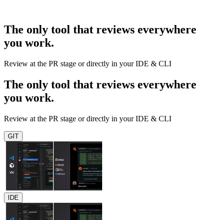
The only tool that reviews everywhere
you work.
Review at the PR stage or directly in your IDE & CLI
The only tool that reviews everywhere
you work.
Review at the PR stage or directly in your IDE & CLI
GIT
IDE