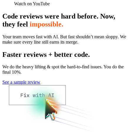
Watch on YouTube
Code reviews were hard before. Now,
they feel
impossible.
Your team moves fast with AI. But fast shouldn’t mean sloppy. We
make sure every line still earns its merge.
Faster reviews + better code.
We do the heavy lifting & spot the hard-to-find issues. You do the
final 10%.
See a sample review