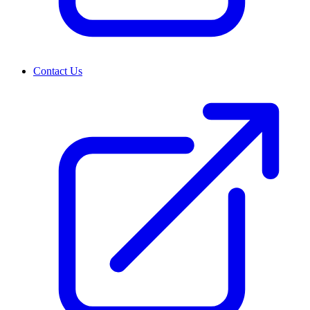
Contact Us