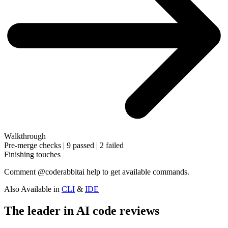
Walkthrough
Pre-merge checks | 9 passed | 2 failed
Finishing touches
Comment
@coderabbitai help
to get available commands.
Also Available in
CLI
&
IDE
The leader in AI code reviews