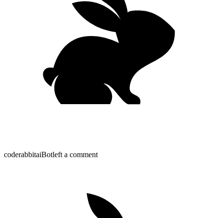
coderabbitai
Bot
left a comment