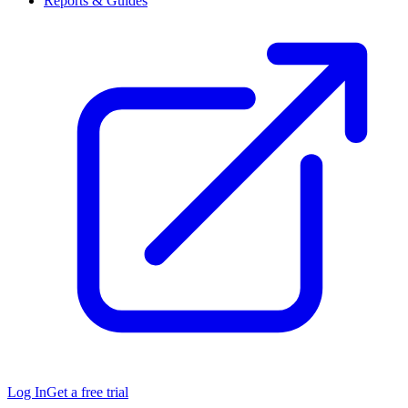
Reports & Guides
Log In
Get a free trial