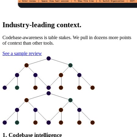
Industry-leading context.
Codebase-awareness is table stakes. We pull in dozens more points
of context than other tools.
See a sample review
1. Codebase intelligence