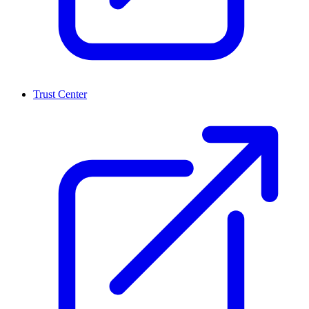
Trust Center