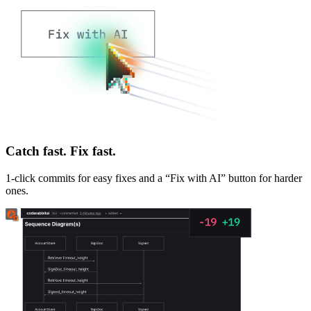
Catch fast. Fix fast.
1-click commits for easy fixes and a “Fix with AI” button for harder
ones.