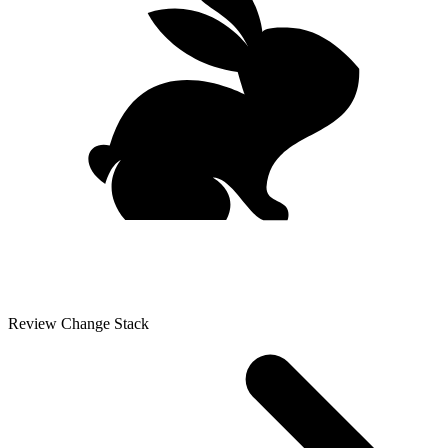
Review Change Stack