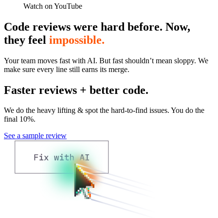
Watch on YouTube
Code reviews were hard before. Now,
they feel
impossible.
Your team moves fast with AI. But fast shouldn’t mean sloppy. We
make sure every line still earns its merge.
Faster reviews + better code.
We do the heavy lifting & spot the hard-to-find issues. You do the
final 10%.
See a sample review