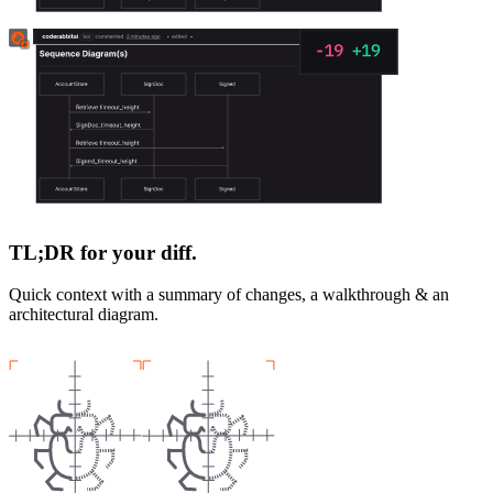
TL;DR for your diff.
Quick context with a summary of changes, a walkthrough & an
architectural diagram.