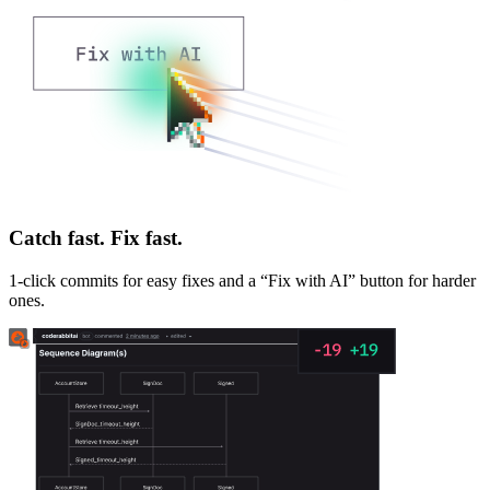
Catch fast. Fix fast.
1-click commits for easy fixes and a “Fix with AI” button for harder
ones.