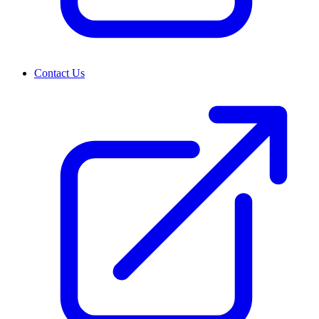
Contact Us