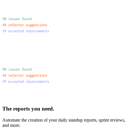
The reports you need.
Automate the creation of your daily standup reports, sprint reviews,
and more.