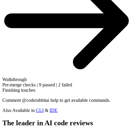
Walkthrough
Pre-merge checks | 9 passed | 2 failed
Finishing touches
Comment
@coderabbitai help
to get available commands.
Also Available in
CLI
&
IDE
The leader in AI code reviews