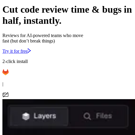
Cut code review time & bugs in
half, instantly.
Reviews for AI-powered teams who move
fast (but don’t break things)
Try it for free
2-click install
|