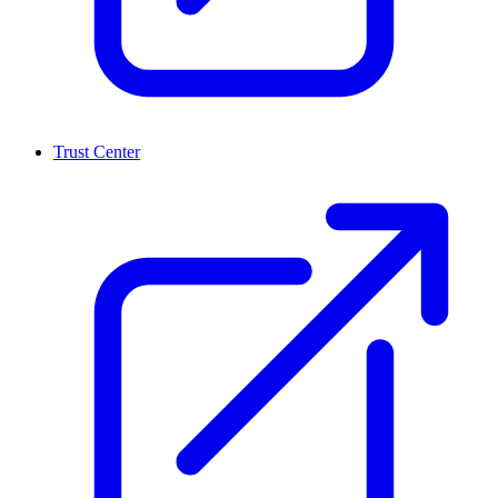
Trust Center