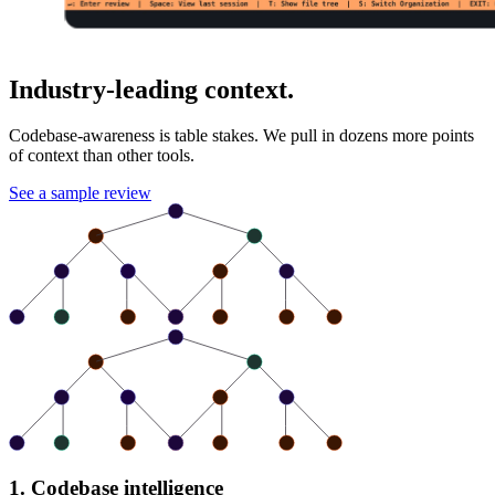
Industry-leading context.
Codebase-awareness is table stakes. We pull in dozens more points
of context than other tools.
See a sample review
1. Codebase intelligence