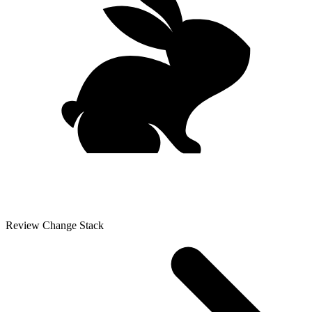
Review Change Stack