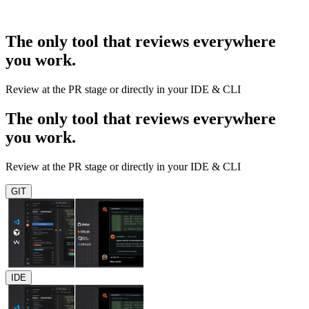
The only tool that reviews everywhere
you work.
Review at the PR stage or directly in your IDE & CLI
The only tool that reviews everywhere
you work.
Review at the PR stage or directly in your IDE & CLI
GIT
IDE