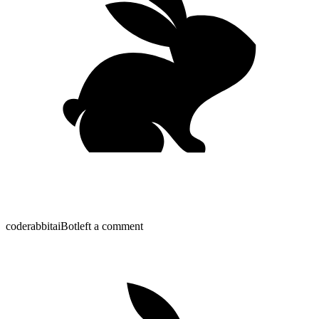
coderabbitai
Bot
left a comment