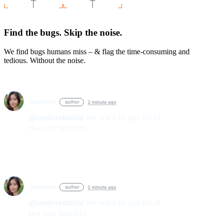
Find the bugs. Skip the noise.
We find bugs humans miss – & flag the time-consuming and
tedious. Without the noise.