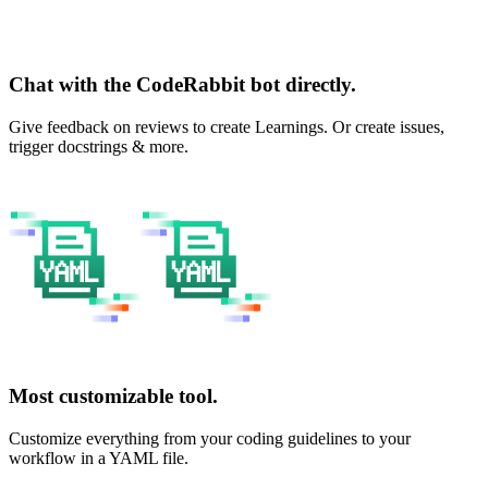
Chat with the CodeRabbit bot directly.
Give feedback on reviews to create Learnings. Or create issues,
trigger docstrings & more.
Most customizable tool.
Customize everything from your coding guidelines to your
workflow in a YAML file.