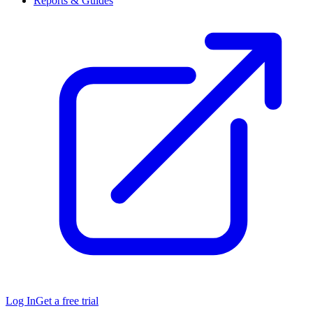
Reports & Guides
Log In
Get a free trial