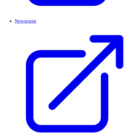
Newsroom