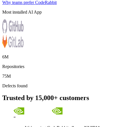
Why teams prefer CodeRabbit
Most installed AI App
6M
Repositories
75M
Defects found
Trusted by 15,000+ customers
“