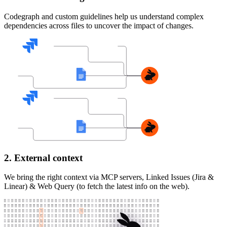
Codegraph and custom guidelines help us understand complex
dependencies across files to uncover the impact of changes.
2. External context
We bring the right context via MCP servers, Linked Issues (Jira &
Linear) & Web Query (to fetch the latest info on the web).