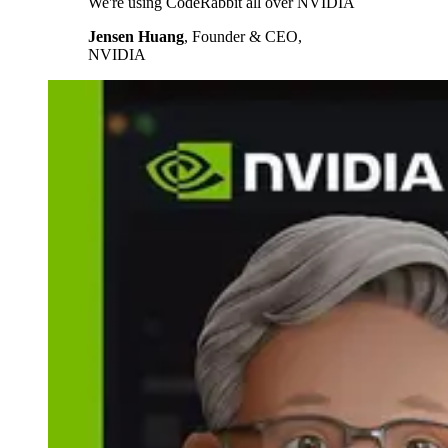
We're using CodeRabbit all over NVIDIA
Jensen Huang
,
Founder & CEO,
NVIDIA