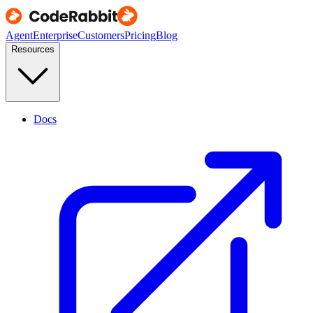
Agent
Enterprise
Customers
Pricing
Blog
Resources
Docs