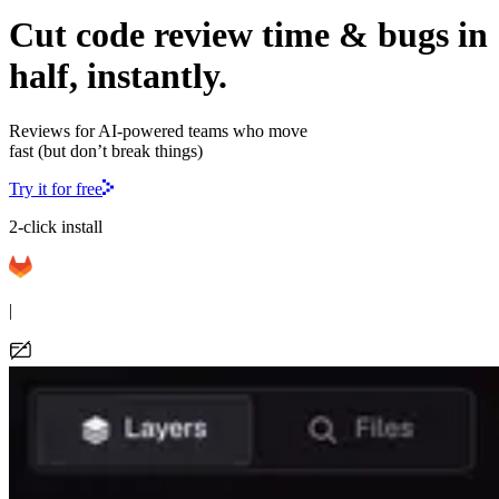
Cut code review time & bugs in
half, instantly.
Reviews for AI-powered teams who move
fast (but don’t break things)
Try it for free
2-click install
|