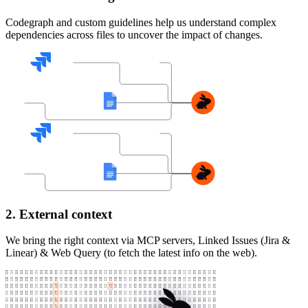
Codegraph and custom guidelines help us understand complex
dependencies across files to uncover the impact of changes.
2. External context
We bring the right context via MCP servers, Linked Issues (Jira &
Linear) & Web Query (to fetch the latest info on the web).