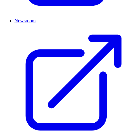
Newsroom