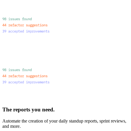
The reports you need.
Automate the creation of your daily standup reports, sprint reviews,
and more.