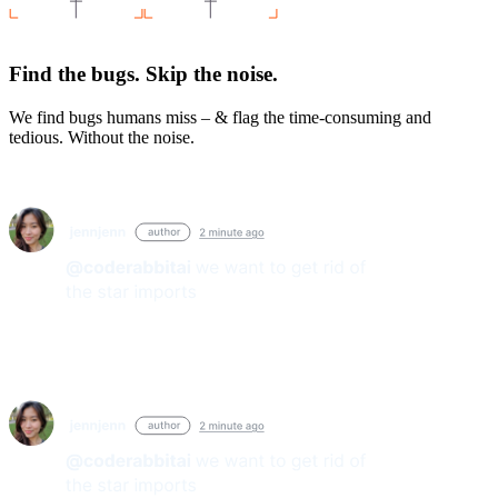
Find the bugs. Skip the noise.
We find bugs humans miss – & flag the time-consuming and
tedious. Without the noise.