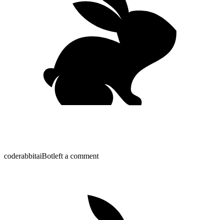
coderabbitai
Bot
left a comment