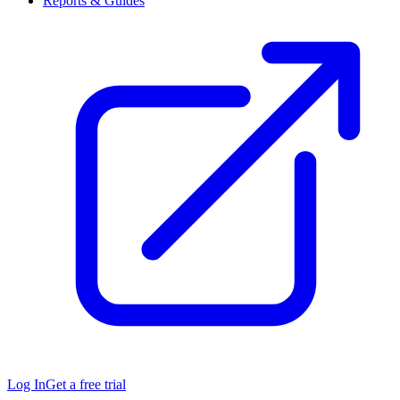
Reports & Guides
Log In
Get a free trial