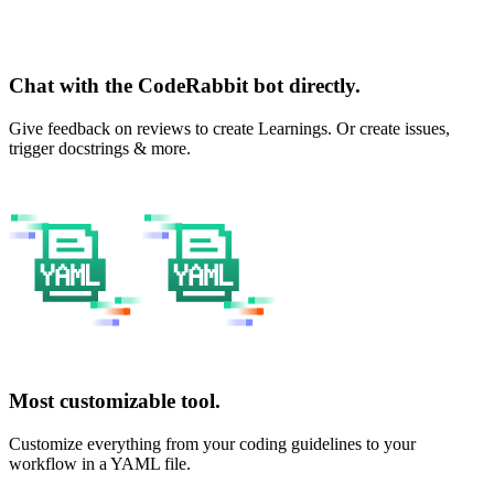
Chat with the CodeRabbit bot directly.
Give feedback on reviews to create Learnings. Or create issues,
trigger docstrings & more.
Most customizable tool.
Customize everything from your coding guidelines to your
workflow in a YAML file.