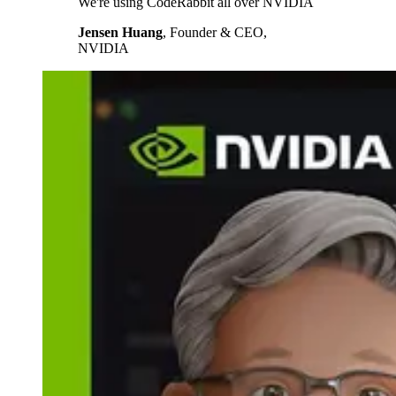
We're using CodeRabbit all over NVIDIA
Jensen Huang
,
Founder & CEO,
NVIDIA