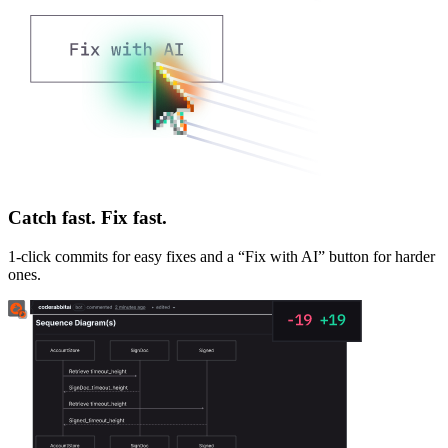
Catch fast. Fix fast.
1-click commits for easy fixes and a “Fix with AI” button for harder
ones.