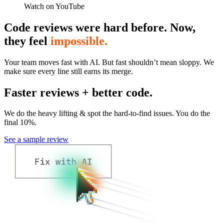
Watch on YouTube
Code reviews were hard before. Now,
they feel
impossible.
Your team moves fast with AI. But fast shouldn’t mean sloppy. We
make sure every line still earns its merge.
Faster reviews + better code.
We do the heavy lifting & spot the hard-to-find issues. You do the
final 10%.
See a sample review