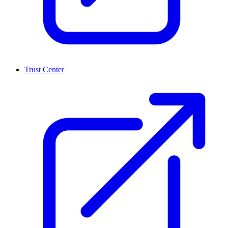
Trust Center