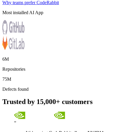
Why teams prefer CodeRabbit
Most installed AI App
6M
Repositories
75M
Defects found
Trusted by 15,000+ customers
“