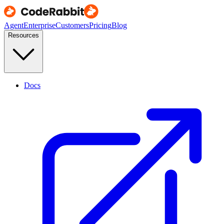
Agent
Enterprise
Customers
Pricing
Blog
Resources
Docs