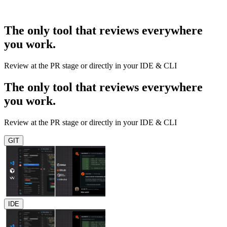
The only tool that reviews everywhere
you work.
Review at the PR stage or directly in your IDE & CLI
The only tool that reviews everywhere
you work.
Review at the PR stage or directly in your IDE & CLI
GIT
IDE