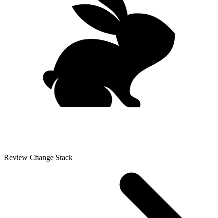
Review Change Stack