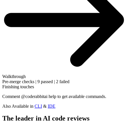
Walkthrough
Pre-merge checks | 9 passed | 2 failed
Finishing touches
Comment
@coderabbitai help
to get available commands.
Also Available in
CLI
&
IDE
The leader in AI code reviews