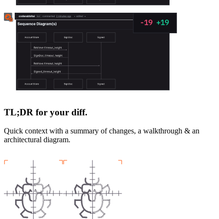
TL;DR for your diff.
Quick context with a summary of changes, a walkthrough & an
architectural diagram.