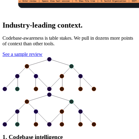
Industry-leading context.
Codebase-awareness is table stakes. We pull in dozens more points
of context than other tools.
See a sample review
1. Codebase intelligence