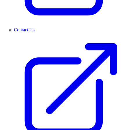
Contact Us