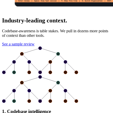
Industry-leading context.
Codebase-awareness is table stakes. We pull in dozens more points
of context than other tools.
See a sample review
1. Codebase intelligence