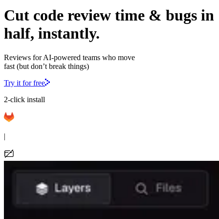
Cut code review time & bugs in
half, instantly.
Reviews for AI-powered teams who move
fast (but don’t break things)
Try it for free
2-click install
|