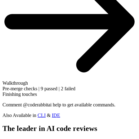
Walkthrough
Pre-merge checks | 9 passed | 2 failed
Finishing touches
Comment
@coderabbitai help
to get available commands.
Also Available in
CLI
&
IDE
The leader in AI code reviews