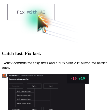
Catch fast. Fix fast.
1-click commits for easy fixes and a “Fix with AI” button for harder
ones.