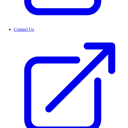
Contact Us