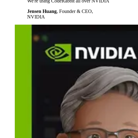
We're using CodeRabbit all over NVIDIA
Jensen Huang
,
Founder & CEO,
NVIDIA