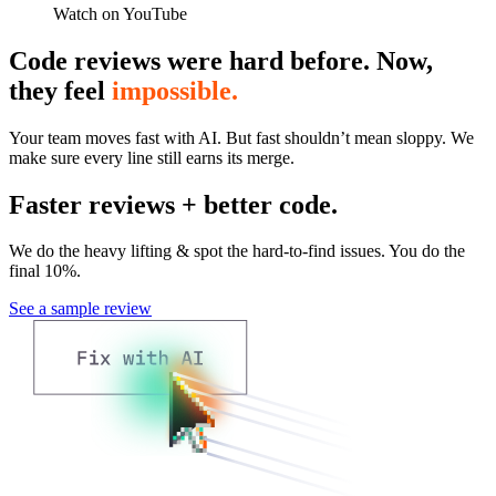
Watch on YouTube
Code reviews were hard before. Now,
they feel
impossible.
Your team moves fast with AI. But fast shouldn’t mean sloppy. We
make sure every line still earns its merge.
Faster reviews + better code.
We do the heavy lifting & spot the hard-to-find issues. You do the
final 10%.
See a sample review