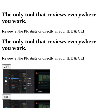
The only tool that reviews everywhere
you work.
Review at the PR stage or directly in your IDE & CLI
The only tool that reviews everywhere
you work.
Review at the PR stage or directly in your IDE & CLI
GIT
IDE