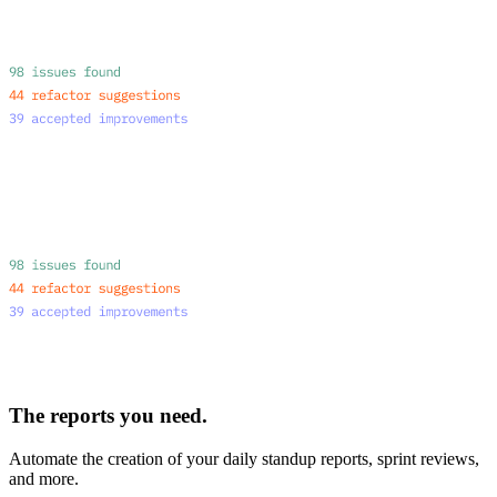
The reports you need.
Automate the creation of your daily standup reports, sprint reviews,
and more.