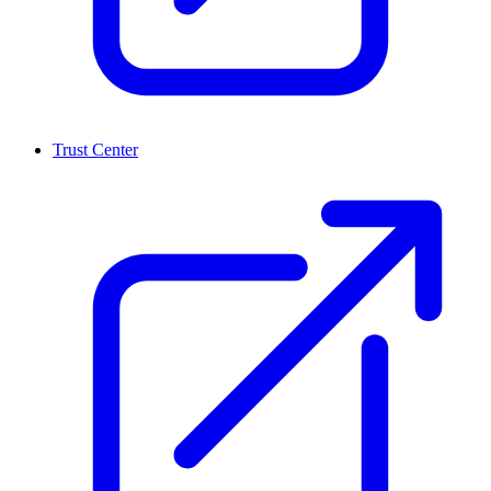
Trust Center