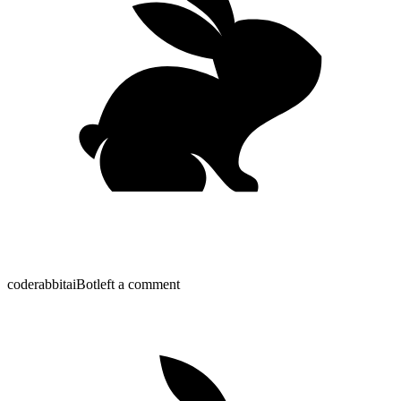
coderabbitai
Bot
left a comment