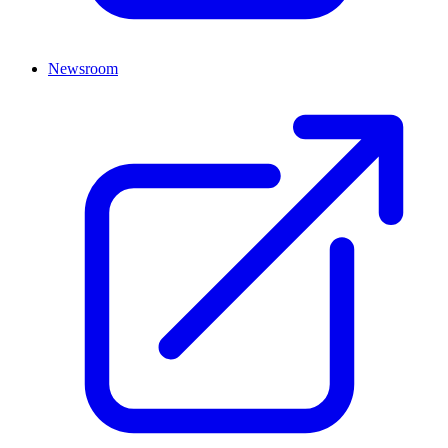
Newsroom