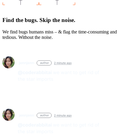
Find the bugs. Skip the noise.
We find bugs humans miss – & flag the time-consuming and
tedious. Without the noise.