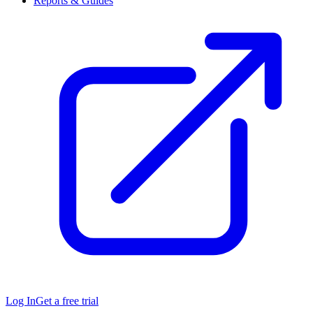
Reports & Guides
Log In
Get a free trial