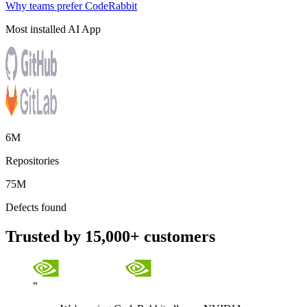
Why teams prefer CodeRabbit
Most installed AI App
6M
Repositories
75M
Defects found
Trusted by 15,000+ customers
“