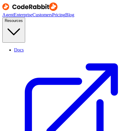
Agent
Enterprise
Customers
Pricing
Blog
Resources
Docs