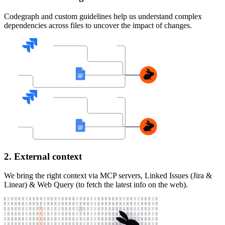
Codegraph and custom guidelines help us understand complex
dependencies across files to uncover the impact of changes.
2. External context
We bring the right context via MCP servers, Linked Issues (Jira &
Linear) & Web Query (to fetch the latest info on the web).