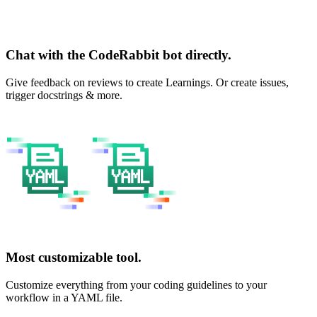
Chat with the CodeRabbit bot directly.
Give feedback on reviews to create Learnings. Or create issues,
trigger docstrings & more.
Most customizable tool.
Customize everything from your coding guidelines to your
workflow in a YAML file.