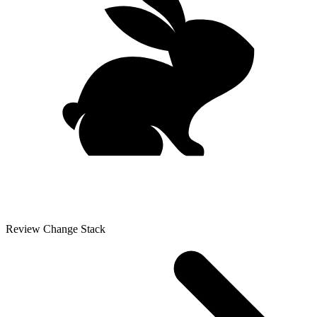
Review Change Stack