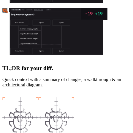
TL;DR for your diff.
Quick context with a summary of changes, a walkthrough & an
architectural diagram.