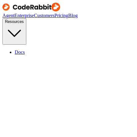
Agent
Enterprise
Customers
Pricing
Blog
Resources
Docs