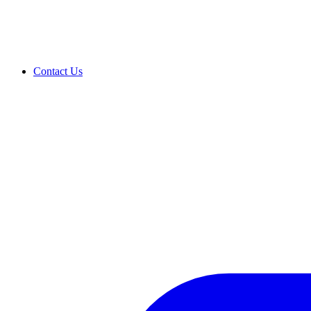
Contact Us