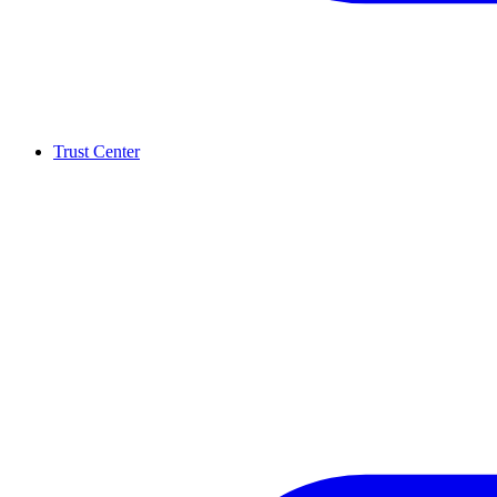
Trust Center