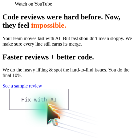
Watch on YouTube
Code reviews were hard before. Now,
they feel
impossible.
Your team moves fast with AI. But fast shouldn’t mean sloppy. We
make sure every line still earns its merge.
Faster reviews + better code.
We do the heavy lifting & spot the hard-to-find issues. You do the
final 10%.
See a sample review