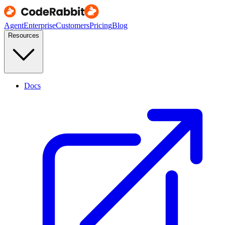
Agent
Enterprise
Customers
Pricing
Blog
Resources
Docs