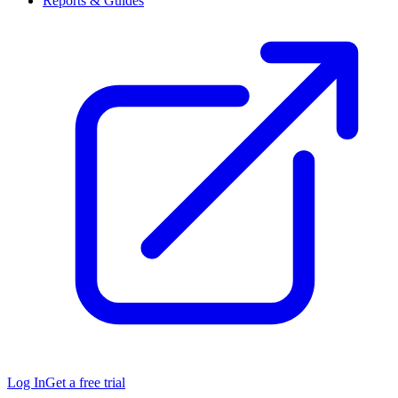
Reports & Guides
Log In
Get a free trial