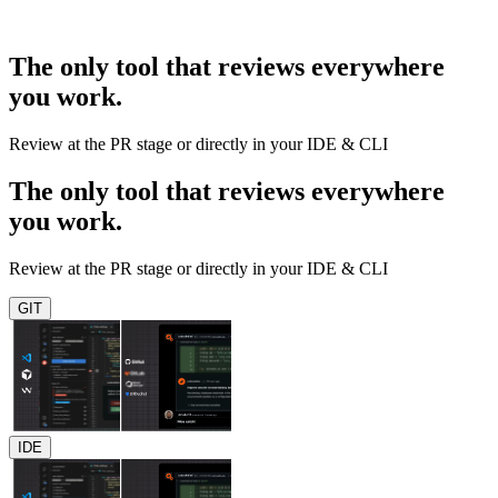
The only tool that reviews everywhere
you work.
Review at the PR stage or directly in your IDE & CLI
The only tool that reviews everywhere
you work.
Review at the PR stage or directly in your IDE & CLI
GIT
IDE