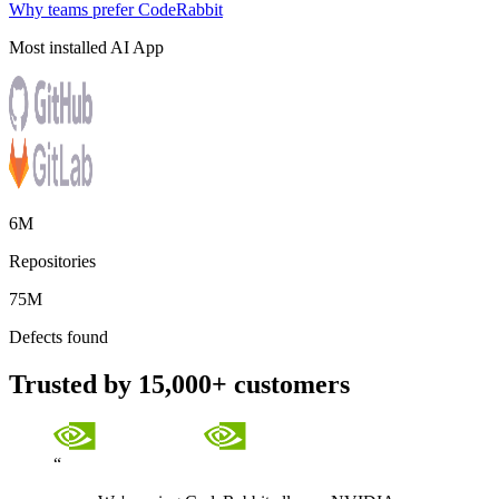
Why teams prefer CodeRabbit
Most installed AI App
6M
Repositories
75M
Defects found
Trusted by 15,000+ customers
“