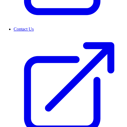
Contact Us