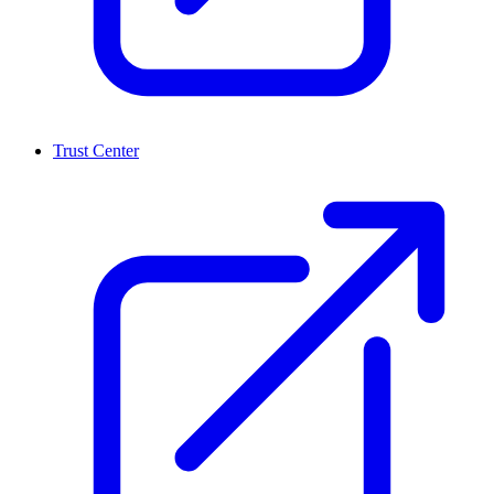
Trust Center