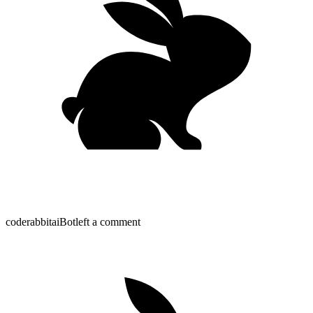
coderabbitai
Bot
left a comment