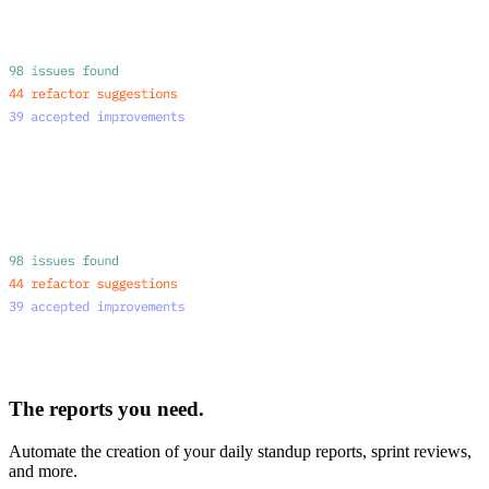
The reports you need.
Automate the creation of your daily standup reports, sprint reviews,
and more.