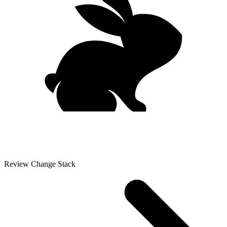
Review Change Stack