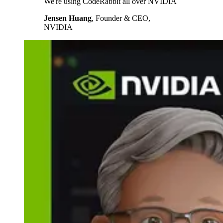
We're using CodeRabbit all over NVIDIA
Jensen Huang
,
Founder & CEO,
NVIDIA