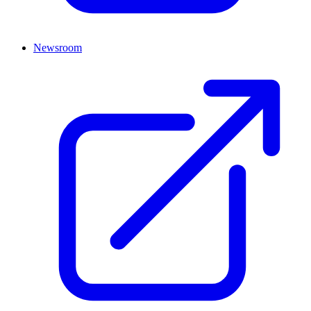
Newsroom