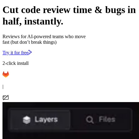
Cut code review time & bugs in
half, instantly.
Reviews for AI-powered teams who move
fast (but don’t break things)
Try it for free
2-click install
|