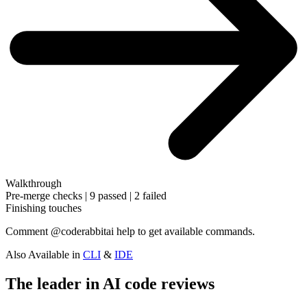
Walkthrough
Pre-merge checks | 9 passed | 2 failed
Finishing touches
Comment
@coderabbitai help
to get available commands.
Also Available in
CLI
&
IDE
The leader in AI code reviews