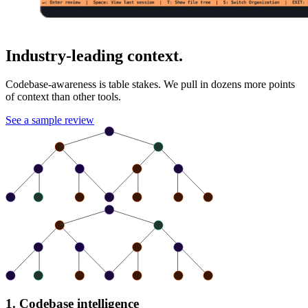
Industry-leading context.
Codebase-awareness is table stakes. We pull in dozens more points
of context than other tools.
See a sample review
1. Codebase intelligence