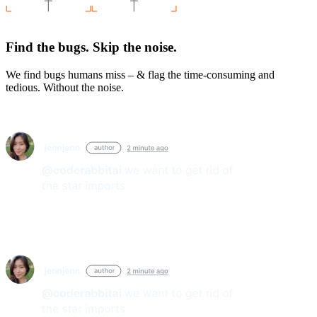
Find the bugs. Skip the noise.
We find bugs humans miss – & flag the time-consuming and
tedious. Without the noise.