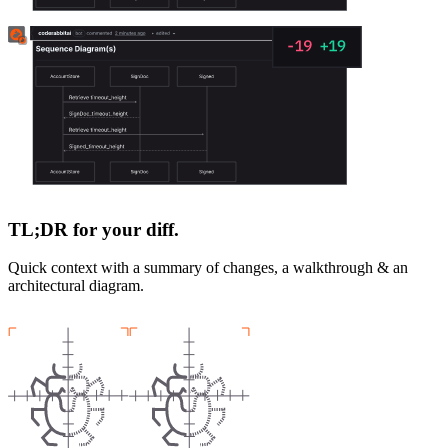
TL;DR for your diff.
Quick context with a summary of changes, a walkthrough & an
architectural diagram.