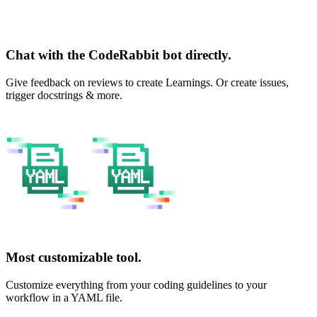
Chat with the CodeRabbit bot directly.
Give feedback on reviews to create Learnings. Or create issues,
trigger docstrings & more.
Most customizable tool.
Customize everything from your coding guidelines to your
workflow in a YAML file.