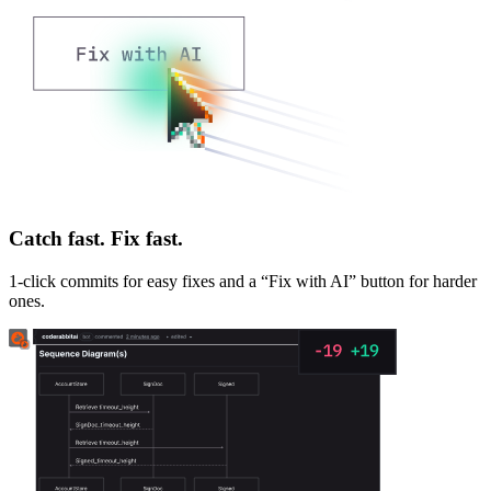
Catch fast. Fix fast.
1-click commits for easy fixes and a “Fix with AI” button for harder
ones.