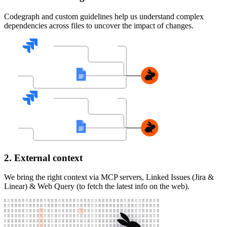
Codegraph and custom guidelines help us understand complex
dependencies across files to uncover the impact of changes.
2. External context
We bring the right context via MCP servers, Linked Issues (Jira &
Linear) & Web Query (to fetch the latest info on the web).