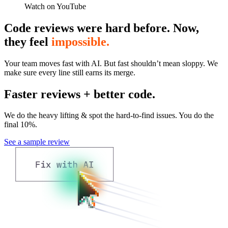
Watch on YouTube
Code reviews were hard before. Now,
they feel
impossible.
Your team moves fast with AI. But fast shouldn’t mean sloppy. We
make sure every line still earns its merge.
Faster reviews + better code.
We do the heavy lifting & spot the hard-to-find issues. You do the
final 10%.
See a sample review