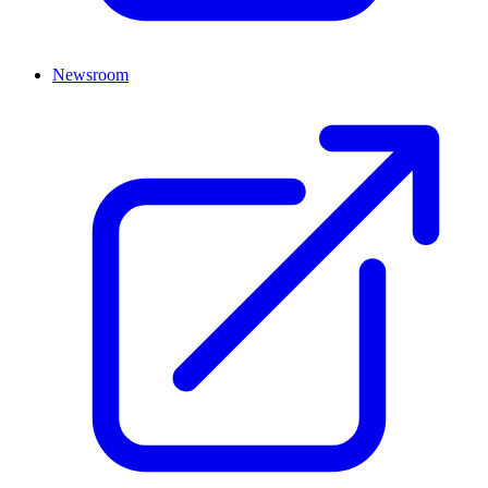
Newsroom