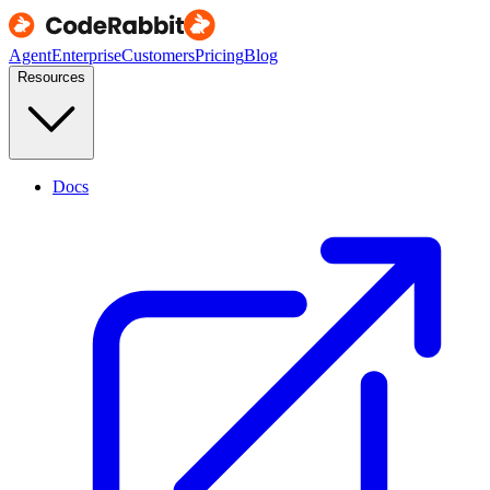
Agent
Enterprise
Customers
Pricing
Blog
Resources
Docs