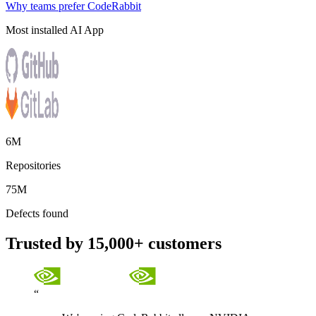
Why teams prefer CodeRabbit
Most installed AI App
6M
Repositories
75M
Defects found
Trusted by 15,000+ customers
“