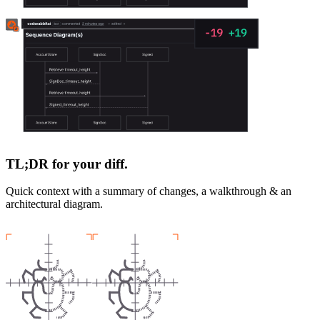
TL;DR for your diff.
Quick context with a summary of changes, a walkthrough & an
architectural diagram.