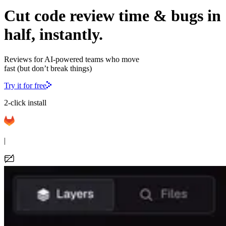
Cut code review time & bugs in
half, instantly.
Reviews for AI-powered teams who move
fast (but don’t break things)
Try it for free
2-click install
|