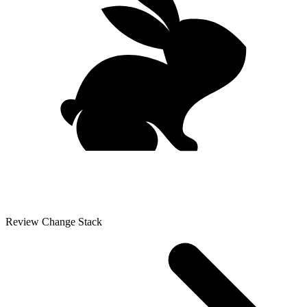
Review Change Stack