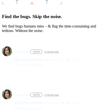
Find the bugs. Skip the noise.
We find bugs humans miss – & flag the time-consuming and
tedious. Without the noise.