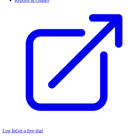
Reports & Guides
Log In
Get a free trial