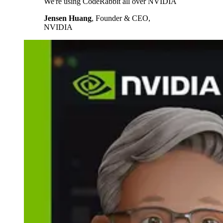
We're using CodeRabbit all over NVIDIA
Jensen Huang
,
Founder & CEO,
NVIDIA