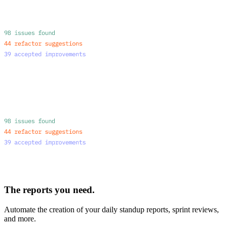
The reports you need.
Automate the creation of your daily standup reports, sprint reviews,
and more.