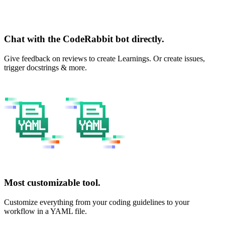
Chat with the CodeRabbit bot directly.
Give feedback on reviews to create Learnings. Or create issues,
trigger docstrings & more.
Most customizable tool.
Customize everything from your coding guidelines to your
workflow in a YAML file.