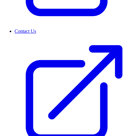
Contact Us