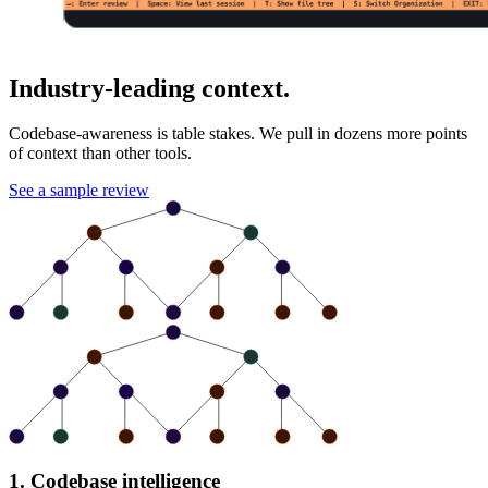
Industry-leading context.
Codebase-awareness is table stakes. We pull in dozens more points
of context than other tools.
See a sample review
1. Codebase intelligence