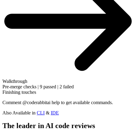
Walkthrough
Pre-merge checks | 9 passed | 2 failed
Finishing touches
Comment
@coderabbitai help
to get available commands.
Also Available in
CLI
&
IDE
The leader in AI code reviews