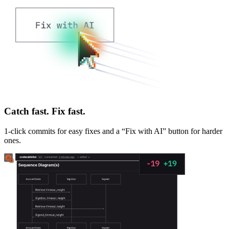
Catch fast. Fix fast.
1-click commits for easy fixes and a “Fix with AI” button for harder
ones.