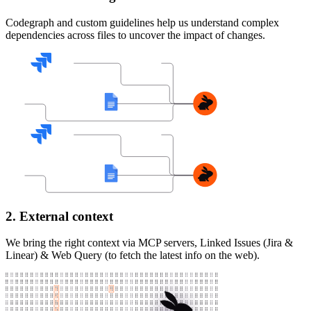
Codegraph and custom guidelines help us understand complex
dependencies across files to uncover the impact of changes.
2. External context
We bring the right context via MCP servers, Linked Issues (Jira &
Linear) & Web Query (to fetch the latest info on the web).