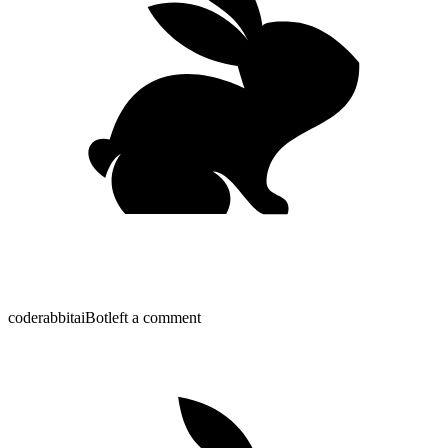
coderabbitai
Bot
left a comment