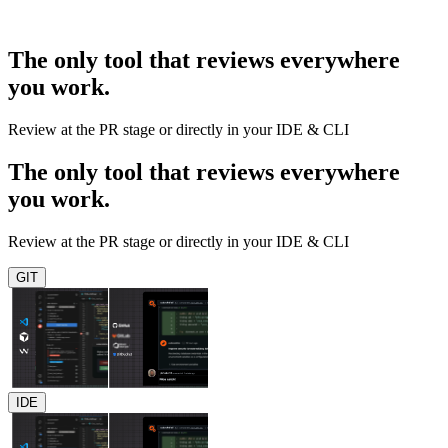
The only tool that reviews everywhere
you work.
Review at the PR stage or directly in your IDE & CLI
The only tool that reviews everywhere
you work.
Review at the PR stage or directly in your IDE & CLI
GIT
IDE