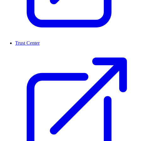
Trust Center