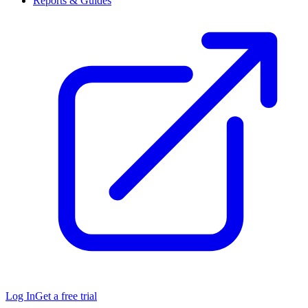
Reports & Guides
Log In
Get a free trial