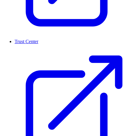
Trust Center