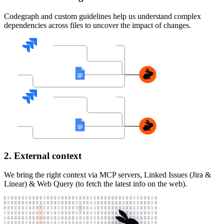
Codegraph and custom guidelines help us understand complex
dependencies across files to uncover the impact of changes.
2. External context
We bring the right context via MCP servers, Linked Issues (Jira &
Linear) & Web Query (to fetch the latest info on the web).