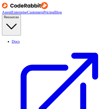
Agent
Enterprise
Customers
Pricing
Blog
Resources
Docs