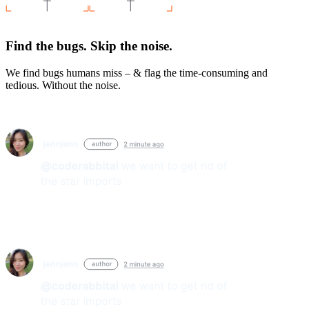
Find the bugs. Skip the noise.
We find bugs humans miss – & flag the time-consuming and
tedious. Without the noise.