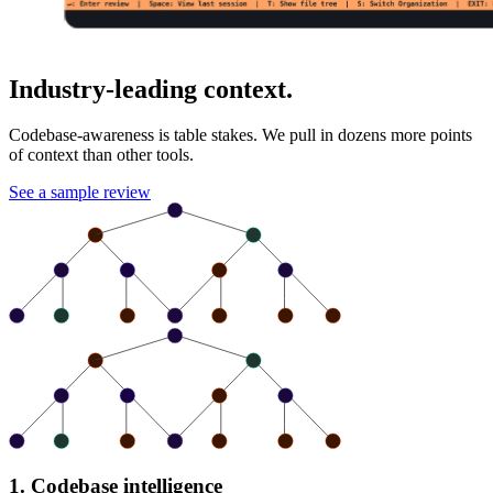
Industry-leading context.
Codebase-awareness is table stakes. We pull in dozens more points
of context than other tools.
See a sample review
1. Codebase intelligence