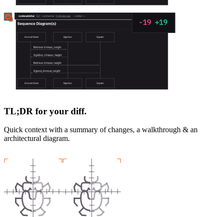
TL;DR for your diff.
Quick context with a summary of changes, a walkthrough & an
architectural diagram.