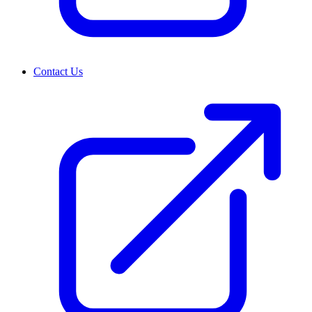
Contact Us