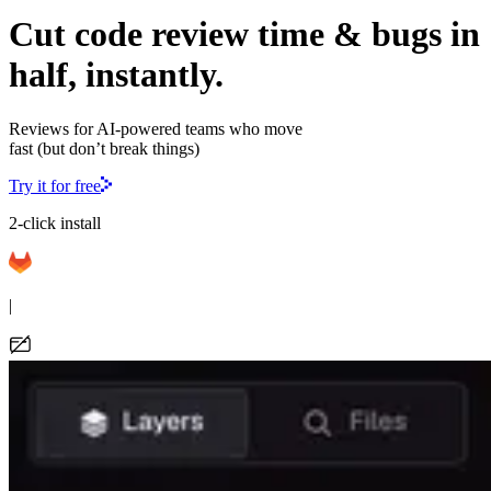
Cut code review time & bugs in
half, instantly.
Reviews for AI-powered teams who move
fast (but don’t break things)
Try it for free
2-click install
|