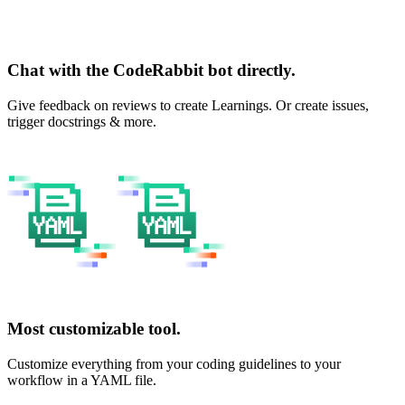
Chat with the CodeRabbit bot directly.
Give feedback on reviews to create Learnings. Or create issues,
trigger docstrings & more.
Most customizable tool.
Customize everything from your coding guidelines to your
workflow in a YAML file.