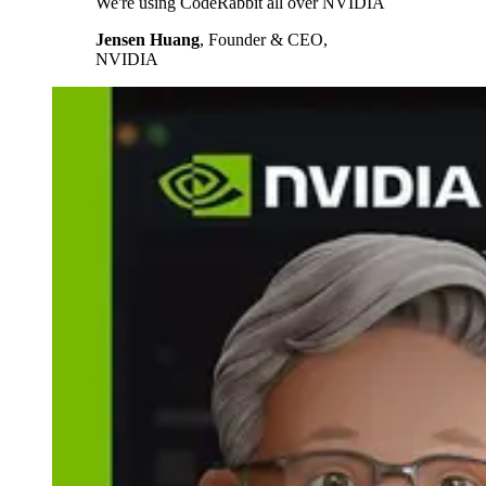
We're using CodeRabbit all over NVIDIA
Jensen Huang
,
Founder & CEO,
NVIDIA