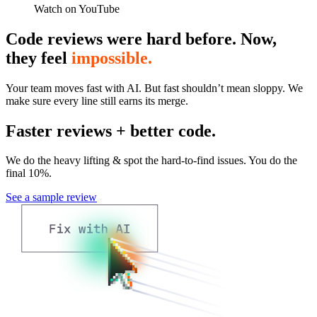
Watch on YouTube
Code reviews were hard before. Now,
they feel
impossible.
Your team moves fast with AI. But fast shouldn’t mean sloppy. We
make sure every line still earns its merge.
Faster reviews + better code.
We do the heavy lifting & spot the hard-to-find issues. You do the
final 10%.
See a sample review