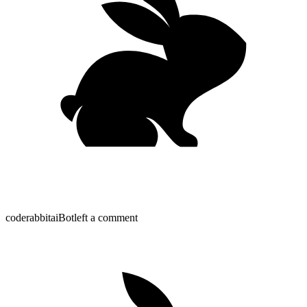
coderabbitai
Bot
left a comment