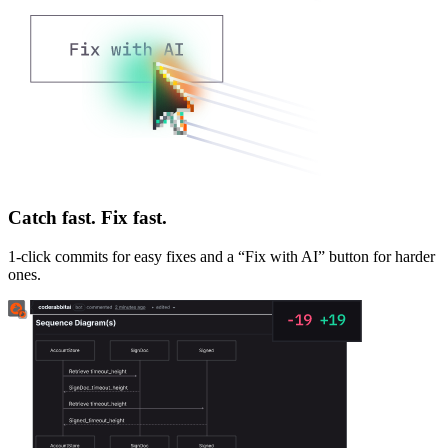
Catch fast. Fix fast.
1-click commits for easy fixes and a “Fix with AI” button for harder
ones.