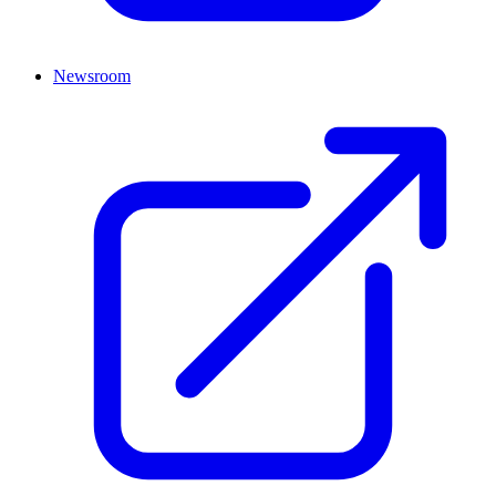
Newsroom