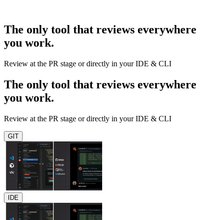
The only tool that reviews everywhere
you work.
Review at the PR stage or directly in your IDE & CLI
The only tool that reviews everywhere
you work.
Review at the PR stage or directly in your IDE & CLI
GIT
IDE