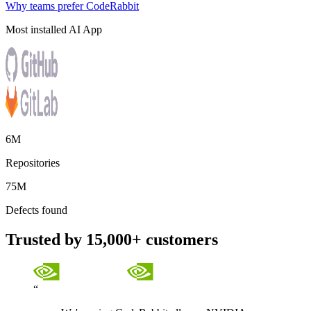
Why teams prefer CodeRabbit
Most installed AI App
6M
Repositories
75M
Defects found
Trusted by 15,000+ customers
“