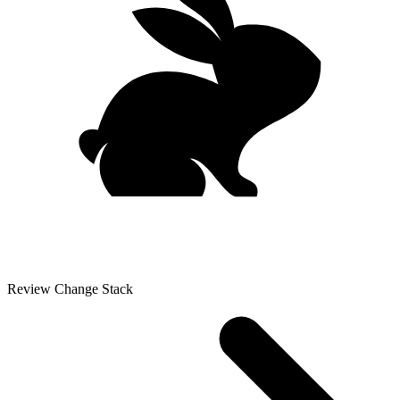
Review Change Stack