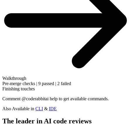
Walkthrough
Pre-merge checks | 9 passed | 2 failed
Finishing touches
Comment
@coderabbitai help
to get available commands.
Also Available in
CLI
&
IDE
The leader in AI code reviews