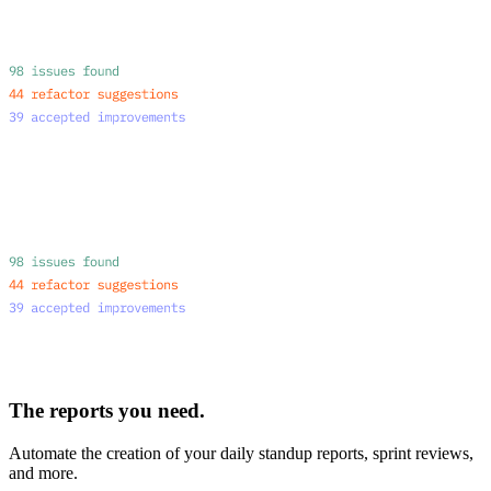
The reports you need.
Automate the creation of your daily standup reports, sprint reviews,
and more.