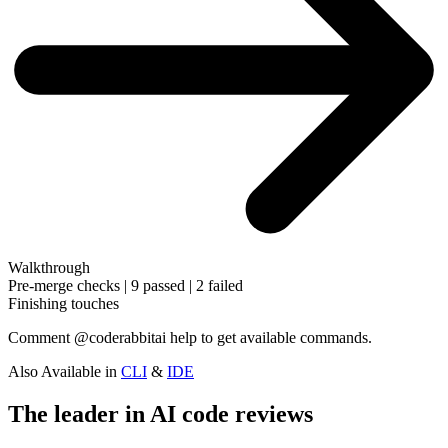
Walkthrough
Pre-merge checks | 9 passed | 2 failed
Finishing touches
Comment
@coderabbitai help
to get available commands.
Also Available in
CLI
&
IDE
The leader in AI code reviews