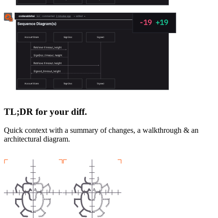
TL;DR for your diff.
Quick context with a summary of changes, a walkthrough & an
architectural diagram.