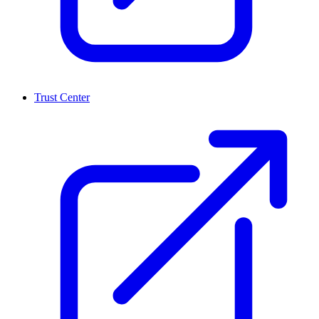
Trust Center