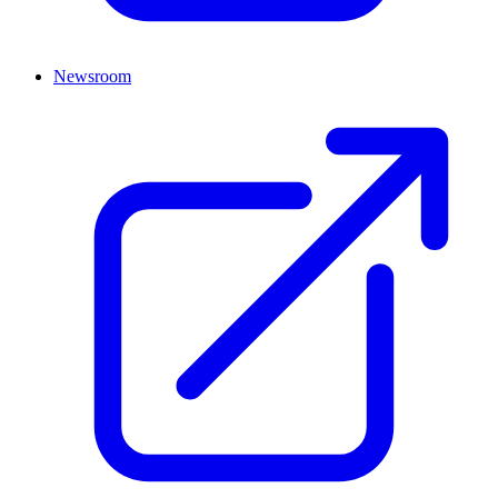
Newsroom