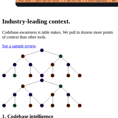
Industry-leading context.
Codebase-awareness is table stakes. We pull in dozens more points
of context than other tools.
See a sample review
1. Codebase intelligence