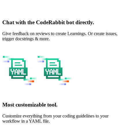
Chat with the CodeRabbit bot directly.
Give feedback on reviews to create Learnings. Or create issues,
trigger docstrings & more.
Most customizable tool.
Customize everything from your coding guidelines to your
workflow in a YAML file.