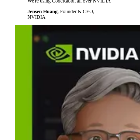
We're using CodeRabbit all over NVIDIA
Jensen Huang
,
Founder & CEO,
NVIDIA