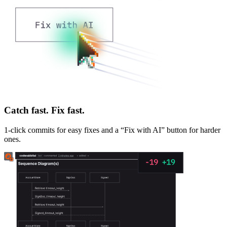
Catch fast. Fix fast.
1-click commits for easy fixes and a “Fix with AI” button for harder
ones.