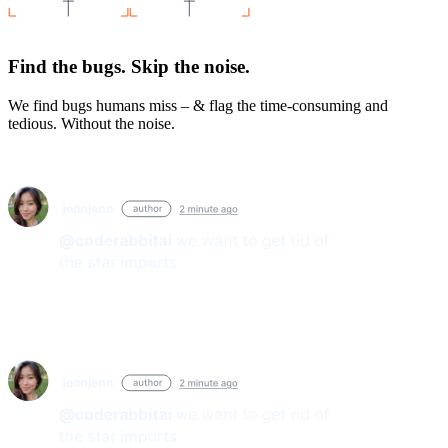
Find the bugs. Skip the noise.
We find bugs humans miss – & flag the time-consuming and
tedious. Without the noise.