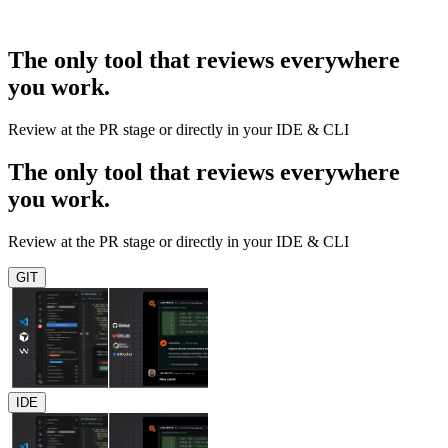
The only tool that reviews everywhere
you work.
Review at the PR stage or directly in your IDE & CLI
The only tool that reviews everywhere
you work.
Review at the PR stage or directly in your IDE & CLI
GIT
IDE