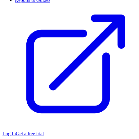
Reports & Guides
Log In
Get a free trial