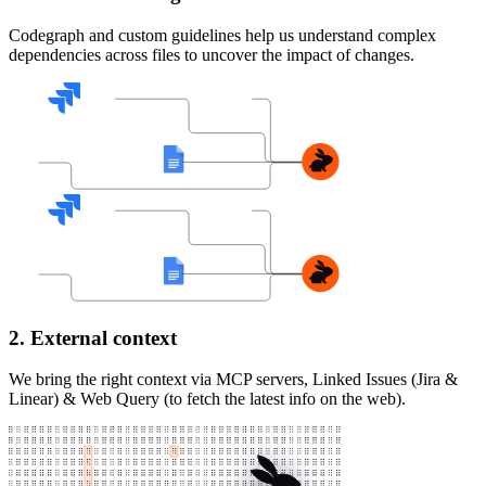
Codegraph and custom guidelines help us understand complex
dependencies across files to uncover the impact of changes.
2. External context
We bring the right context via MCP servers, Linked Issues (Jira &
Linear) & Web Query (to fetch the latest info on the web).