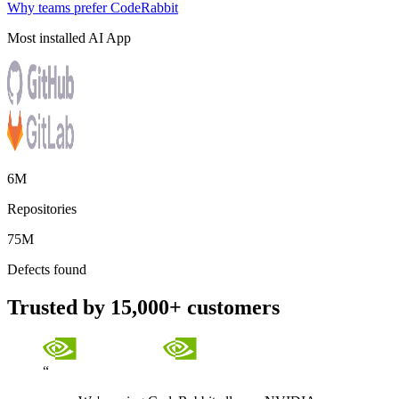
Why teams prefer CodeRabbit
Most installed AI App
6M
Repositories
75M
Defects found
Trusted by 15,000+ customers
“