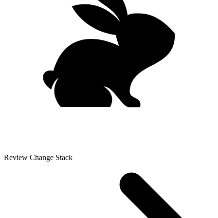
Review Change Stack