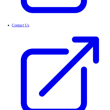
Contact Us