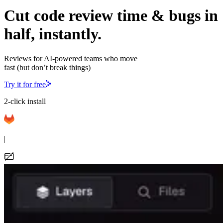
Cut code review time & bugs in
half, instantly.
Reviews for AI-powered teams who move
fast (but don’t break things)
Try it for free
2-click install
|