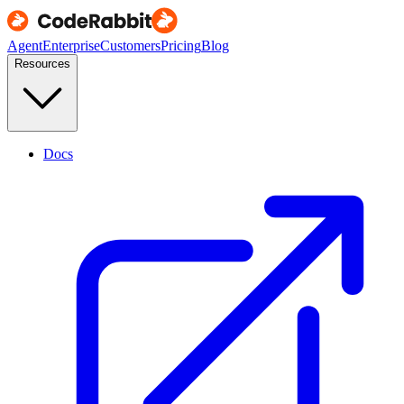
Agent
Enterprise
Customers
Pricing
Blog
Resources
Docs