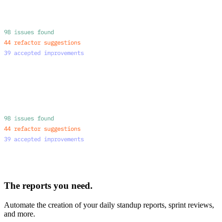
The reports you need.
Automate the creation of your daily standup reports, sprint reviews,
and more.