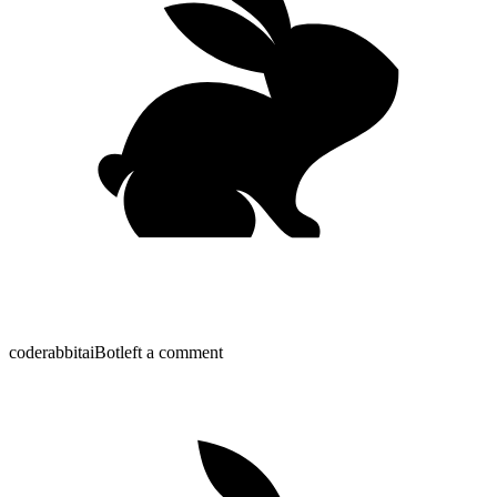
coderabbitai
Bot
left a comment