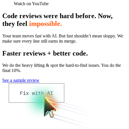
Watch on YouTube
Code reviews were hard before. Now,
they feel
impossible.
Your team moves fast with AI. But fast shouldn’t mean sloppy. We
make sure every line still earns its merge.
Faster reviews + better code.
We do the heavy lifting & spot the hard-to-find issues. You do the
final 10%.
See a sample review