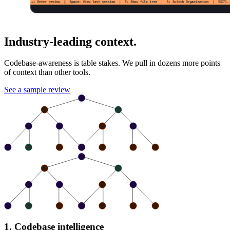
Industry-leading context.
Codebase-awareness is table stakes. We pull in dozens more points
of context than other tools.
See a sample review
1. Codebase intelligence