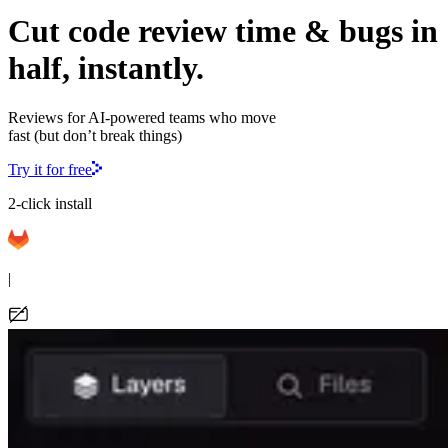
Cut code review time & bugs in
half, instantly.
Reviews for AI-powered teams who move
fast (but don’t break things)
Try it for free
2-click install
|