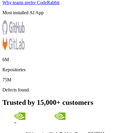
Why teams prefer CodeRabbit
Most installed AI App
6M
Repositories
75M
Defects found
Trusted by 15,000+ customers
“