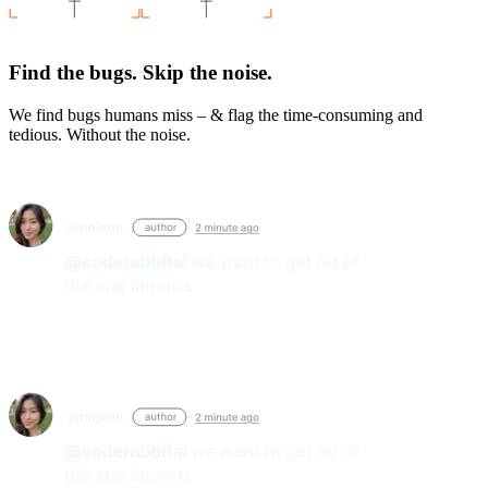
Find the bugs. Skip the noise.
We find bugs humans miss – & flag the time-consuming and
tedious. Without the noise.