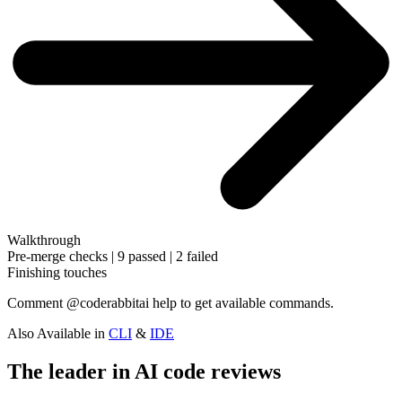
Walkthrough
Pre-merge checks | 9 passed | 2 failed
Finishing touches
Comment
@coderabbitai help
to get available commands.
Also Available in
CLI
&
IDE
The leader in AI code reviews