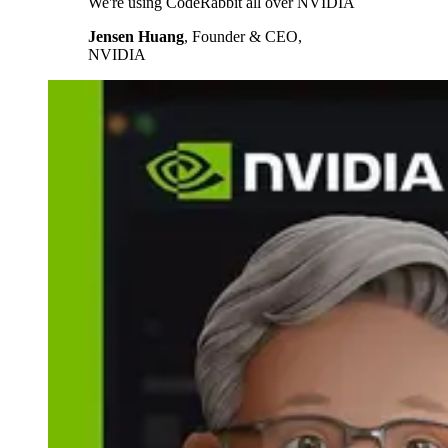
We're using CodeRabbit all over NVIDIA
Jensen Huang
,
Founder & CEO,
NVIDIA