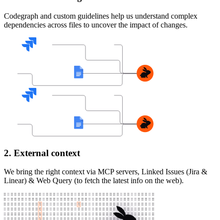
Codegraph and custom guidelines help us understand complex
dependencies across files to uncover the impact of changes.
2. External context
We bring the right context via MCP servers, Linked Issues (Jira &
Linear) & Web Query (to fetch the latest info on the web).