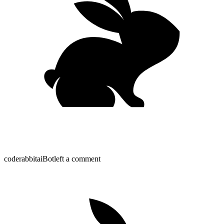
coderabbitai
Bot
left a comment