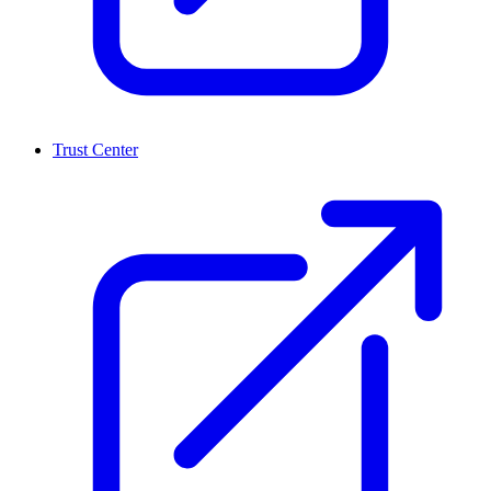
Trust Center