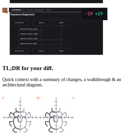
TL;DR for your diff.
Quick context with a summary of changes, a walkthrough & an
architectural diagram.