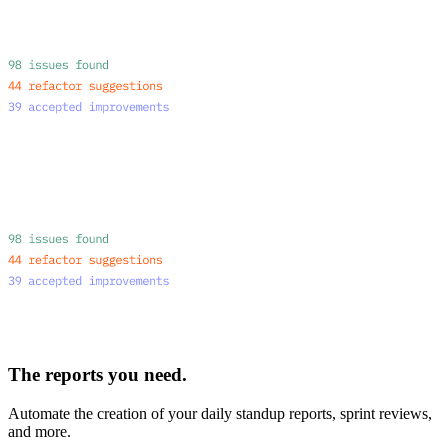
The reports you need.
Automate the creation of your daily standup reports, sprint reviews,
and more.