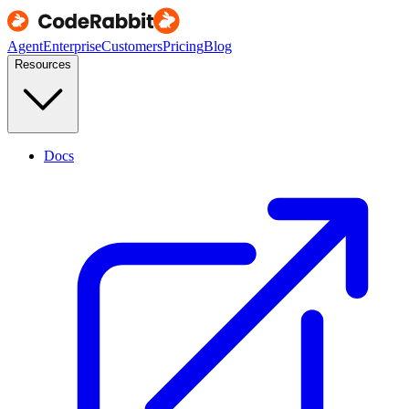
Agent
Enterprise
Customers
Pricing
Blog
Resources
Docs