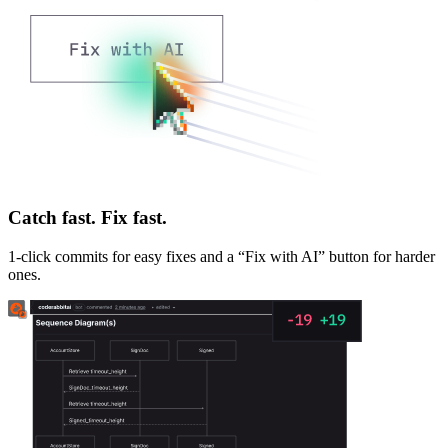
Catch fast. Fix fast.
1-click commits for easy fixes and a “Fix with AI” button for harder
ones.