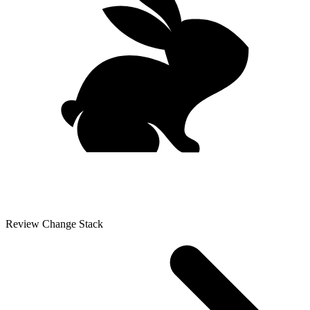
Review Change Stack