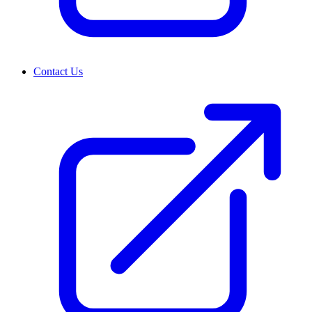
Contact Us