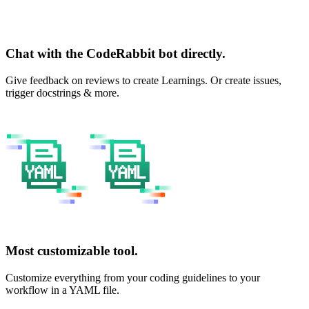
Chat with the CodeRabbit bot directly.
Give feedback on reviews to create Learnings. Or create issues,
trigger docstrings & more.
Most customizable tool.
Customize everything from your coding guidelines to your
workflow in a YAML file.