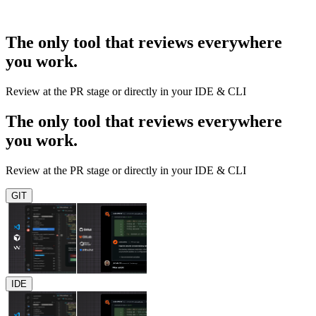
The only tool that reviews everywhere
you work.
Review at the PR stage or directly in your IDE & CLI
The only tool that reviews everywhere
you work.
Review at the PR stage or directly in your IDE & CLI
GIT
IDE