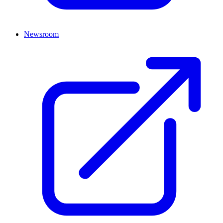
Newsroom