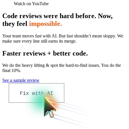
Watch on YouTube
Code reviews were hard before. Now,
they feel
impossible.
Your team moves fast with AI. But fast shouldn’t mean sloppy. We
make sure every line still earns its merge.
Faster reviews + better code.
We do the heavy lifting & spot the hard-to-find issues. You do the
final 10%.
See a sample review