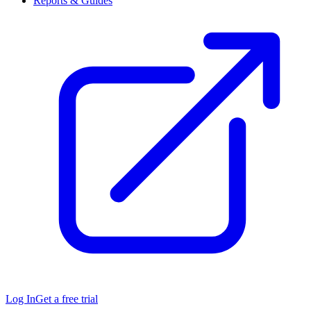
Reports & Guides
Log In
Get a free trial