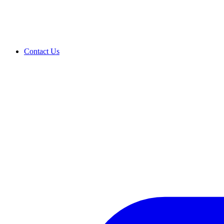
Contact Us