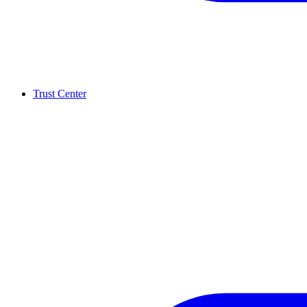
Trust Center