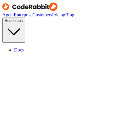
Agent
Enterprise
Customers
Pricing
Blog
Resources
Docs